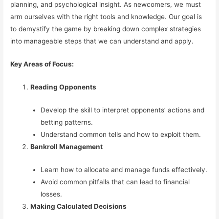
planning, and psychological insight. As newcomers, we must
arm ourselves with the right tools and knowledge. Our goal is
to demystify the game by breaking down complex strategies
into manageable steps that we can understand and apply.
Key Areas of Focus:
Reading Opponents
Develop the skill to interpret opponents’ actions and
betting patterns.
Understand common tells and how to exploit them.
Bankroll Management
Learn how to allocate and manage funds effectively.
Avoid common pitfalls that can lead to financial
losses.
Making Calculated Decisions