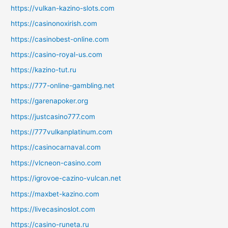
https://vulkan-kazino-slots.com
https://casinonoxirish.com
https://casinobest-online.com
https://casino-royal-us.com
https://kazino-tut.ru
https://777-online-gambling.net
https://garenapoker.org
https://justcasino777.com
https://777vulkanplatinum.com
https://casinocarnaval.com
https://vlcneon-casino.com
https://igrovoe-cazino-vulcan.net
https://maxbet-kazino.com
https://livecasinoslot.com
https://casino-runeta.ru