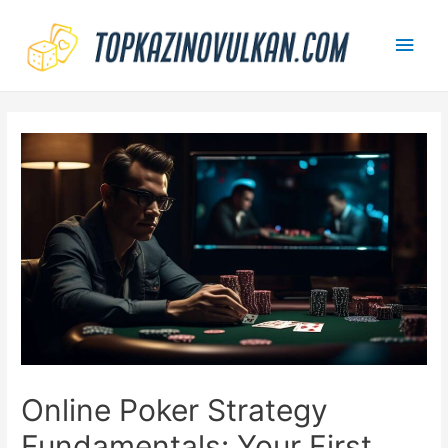
Main
Men
Online Poker Strategy
Fundamentals: Your First