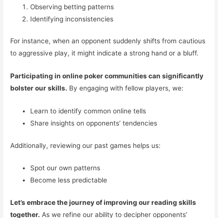
Observing betting patterns
Identifying inconsistencies
For instance, when an opponent suddenly shifts from cautious
to aggressive play, it might indicate a strong hand or a bluff.
Participating in online poker communities can significantly
bolster our skills.
By engaging with fellow players, we:
Learn to identify common online tells
Share insights on opponents’ tendencies
Additionally, reviewing our past games helps us:
Spot our own patterns
Become less predictable
Let’s embrace the journey of improving our reading skills
together.
As we refine our ability to decipher opponents’