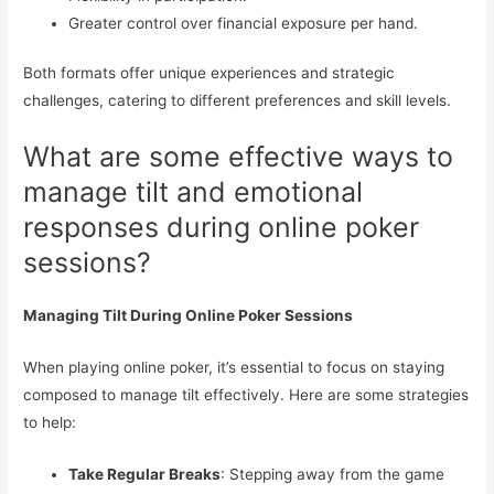
Greater control over financial exposure per hand.
Both formats offer unique experiences and strategic
challenges, catering to different preferences and skill levels.
What are some effective ways to
manage tilt and emotional
responses during online poker
sessions?
Managing Tilt During Online Poker Sessions
When playing online poker, it’s essential to focus on staying
composed to manage tilt effectively. Here are some strategies
to help:
Take Regular Breaks
: Stepping away from the game