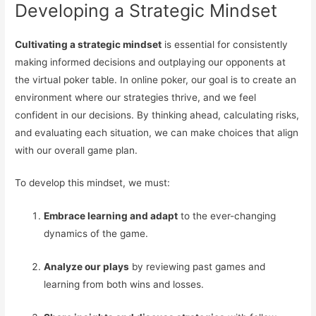
Developing a Strategic Mindset
Cultivating a strategic mindset
is essential for consistently
making informed decisions and outplaying our opponents at
the virtual poker table. In online poker, our goal is to create an
environment where our strategies thrive, and we feel
confident in our decisions. By thinking ahead, calculating risks,
and evaluating each situation, we can make choices that align
with our overall game plan.
To develop this mindset, we must:
Embrace learning and adapt
to the ever-changing
dynamics of the game.
Analyze our plays
by reviewing past games and
learning from both wins and losses.