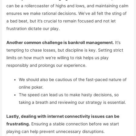
can be a rollercoaster of highs and lows, and maintaining calm
ensures we make rational decisions. We’ve all felt the sting of
a bad beat, but it’s crucial to remain focused and not let
frustration dictate our play.
Another common challenge is bankroll management.
It’s
tempting to chase losses, but discipline is key. Setting strict
limits on how much we’re willing to risk helps us play
responsibly and prolongs our experience.
We should also be cautious of the fast-paced nature of
online poker.
The speed can lead us to make hasty decisions, so
taking a breath and reviewing our strategy is essential.
Lastly, dealing with internet connectivity issues can be
frustrating.
Ensuring a stable connection before we start
playing can help prevent unnecessary disruptions.