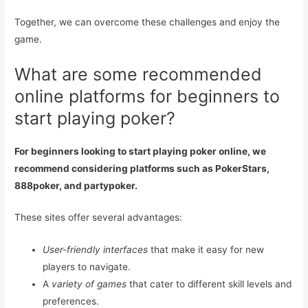
Together, we can overcome these challenges and enjoy the
game.
What are some recommended
online platforms for beginners to
start playing poker?
For beginners looking to start playing poker online, we
recommend considering platforms such as PokerStars,
888poker, and partypoker.
These sites offer several advantages:
User-friendly interfaces
that make it easy for new
players to navigate.
A
variety of games
that cater to different skill levels and
preferences.