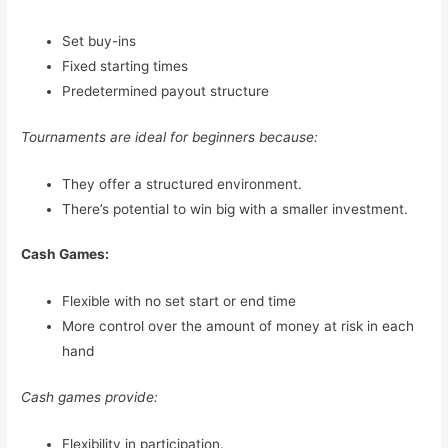
Set buy-ins
Fixed starting times
Predetermined payout structure
Tournaments are ideal for beginners because:
They offer a structured environment.
There’s potential to win big with a smaller investment.
Cash Games:
Flexible with no set start or end time
More control over the amount of money at risk in each
hand
Cash games provide:
Flexibility in participation.