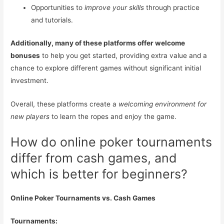
Opportunities to
improve your skills
through practice
and tutorials.
Additionally, many of these platforms offer welcome
bonuses
to help you get started, providing extra value and a
chance to explore different games without significant initial
investment.
Overall, these platforms create a
welcoming environment for
new players
to learn the ropes and enjoy the game.
How do online poker tournaments
differ from cash games, and
which is better for beginners?
Online Poker Tournaments vs. Cash Games
Tournaments: