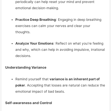
periodically can help reset your mind and prevent
emotional decision-making.
Practice Deep Breathing
: Engaging in deep breathing
exercises can calm your nerves and clear your
thoughts.
Analyze Your Emotions
: Reflect on what you’re feeling
and why, which can help in avoiding impulsive, irrational
decisions.
Understanding Variance
Remind yourself that
variance is an inherent part of
poker
. Accepting that losses are natural can reduce the
emotional impact of bad beats.
Self-awareness and Control