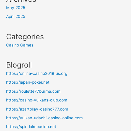
May 2025
April 2025
Categories
Casino Games
Blogroll
https://online-casino2019.us.org
https://japan-poker.net
https://roulette77burma.com
https://casino-vulkans-club.com
https://azartpllay-casino777.com
https://vulkan-udachi-casino-online.com
https://spiritlakecasino.net