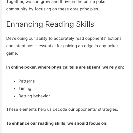
Together, we can grow and thrive in the online poker
community by focusing on these core principles.
Enhancing Reading Skills
Developing our ability to accurately read opponents’ actions
and intentions is essential for gaining an edge in any poker
game.
In online poker, where physical tells are absent, we rely on:
Patterns
Timing
Betting behavior
These elements help us decode our opponents’ strategies.
To enhance our reading skills, we should focus on: