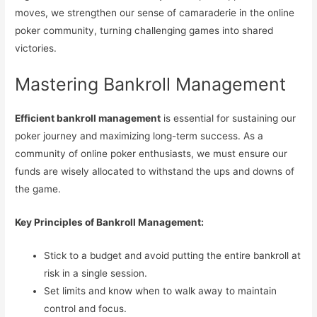
moves, we strengthen our sense of camaraderie in the online
poker community, turning challenging games into shared
victories.
Mastering Bankroll Management
Efficient bankroll management
is essential for sustaining our
poker journey and maximizing long-term success. As a
community of online poker enthusiasts, we must ensure our
funds are wisely allocated to withstand the ups and downs of
the game.
Key Principles of Bankroll Management:
Stick to a budget and avoid putting the entire bankroll at
risk in a single session.
Set limits and know when to walk away to maintain
control and focus.