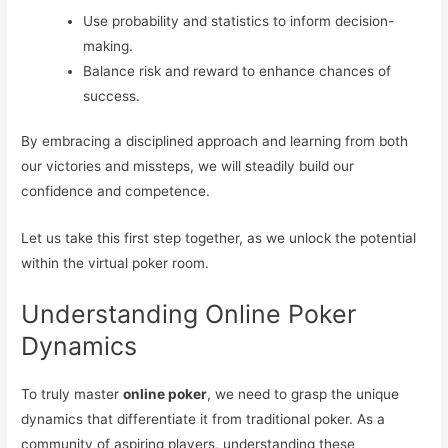
Use probability and statistics to inform decision-
making.
Balance risk and reward to enhance chances of
success.
By embracing a disciplined approach and learning from both
our victories and missteps, we will steadily build our
confidence and competence.
Let us take this first step together, as we unlock the potential
within the virtual poker room.
Understanding Online Poker
Dynamics
To truly master
online poker
, we need to grasp the unique
dynamics that differentiate it from traditional poker. As a
community of aspiring players, understanding these