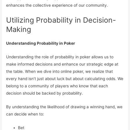
enhances the collective experience of our community.
Utilizing Probability in Decision-
Making
Understanding Probability in Poker
Understanding the role of probability in poker allows us to
make informed decisions and enhance our strategic edge at
the table. When we dive into online poker, we realize that
every hand isn’t just about luck but about calculating odds. We
belong to a community of players who know that each
decision should be backed by probability.
By understanding the likelihood of drawing a winning hand, we
can decide when to:
Bet