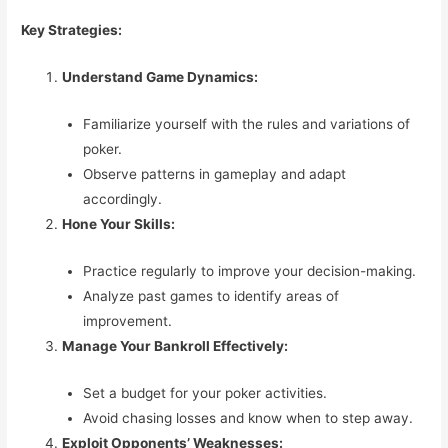
Key Strategies:
Understand Game Dynamics:
Familiarize yourself with the rules and variations of
poker.
Observe patterns in gameplay and adapt
accordingly.
Hone Your Skills:
Practice regularly to improve your decision-making.
Analyze past games to identify areas of
improvement.
Manage Your Bankroll Effectively:
Set a budget for your poker activities.
Avoid chasing losses and know when to step away.
Exploit Opponents’ Weaknesses: