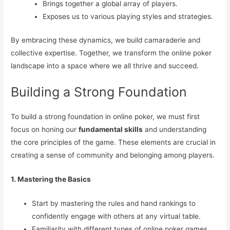
Brings together a global array of players.
Exposes us to various playing styles and strategies.
By embracing these dynamics, we build camaraderie and
collective expertise. Together, we transform the online poker
landscape into a space where we all thrive and succeed.
Building a Strong Foundation
To build a strong foundation in online poker, we must first
focus on honing our
fundamental skills
and understanding
the core principles of the game. These elements are crucial in
creating a sense of community and belonging among players.
1. Mastering the Basics
Start by mastering the rules and hand rankings to
confidently engage with others at any virtual table.
Familiarity with different types of online poker games,