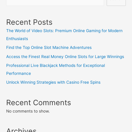
Recent Posts
The World of Video Slots: Premium Online Gaming for Modern
Enthusiasts
Find the Top Online Slot Machine Adventures
Access the Finest Real Money Online Slots for Large Winnings
Professional Live Blackjack Methods for Exceptional
Performance
Unlock Winning Strategies with Casino Free Spins
Recent Comments
No comments to show.
Archives