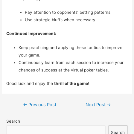
Pay attention to opponents’ betting patterns.
Use strategic bluffs when necessary.
Continued Improvement:
Keep practicing and applying these tactics to improve
your game.
Continuously learn from each session to increase your
chances of success at the virtual poker tables.
Good luck and enjoy the
thrill of the game
!
Post
←
Previous Post
Next Post
→
navigation
Search
Search