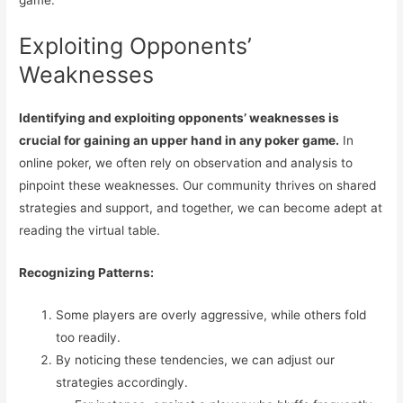
game.
Exploiting Opponents’
Weaknesses
Identifying and exploiting opponents’ weaknesses is
crucial for gaining an upper hand in any poker game.
In
online poker, we often rely on observation and analysis to
pinpoint these weaknesses. Our community thrives on shared
strategies and support, and together, we can become adept at
reading the virtual table.
Recognizing Patterns:
Some players are overly aggressive, while others fold
too readily.
By noticing these tendencies, we can adjust our
strategies accordingly.