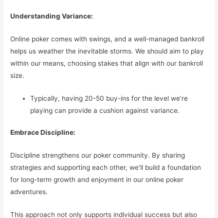
Understanding Variance:
Online poker comes with swings, and a well-managed bankroll
helps us weather the inevitable storms. We should aim to play
within our means, choosing stakes that align with our bankroll
size.
Typically, having 20-50 buy-ins for the level we’re
playing can provide a cushion against variance.
Embrace Discipline:
Discipline strengthens our poker community. By sharing
strategies and supporting each other, we’ll build a foundation
for long-term growth and enjoyment in our online poker
adventures.
This approach not only supports individual success but also