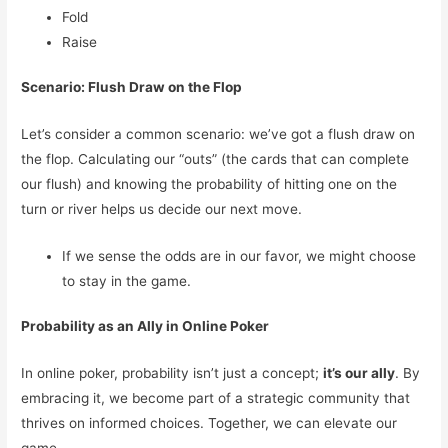
Fold
Raise
Scenario: Flush Draw on the Flop
Let’s consider a common scenario: we’ve got a flush draw on
the flop. Calculating our “outs” (the cards that can complete
our flush) and knowing the probability of hitting one on the
turn or river helps us decide our next move.
If we sense the odds are in our favor, we might choose
to stay in the game.
Probability as an Ally in Online Poker
In online poker, probability isn’t just a concept;
it’s our ally
. By
embracing it, we become part of a strategic community that
thrives on informed choices. Together, we can elevate our