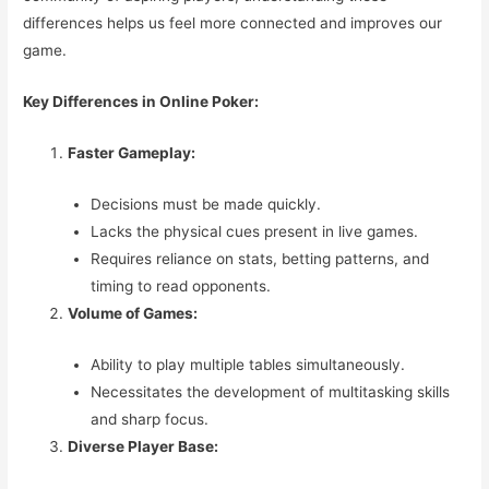
differences helps us feel more connected and improves our
game.
Key Differences in Online Poker:
Faster Gameplay:
Decisions must be made quickly.
Lacks the physical cues present in live games.
Requires reliance on stats, betting patterns, and
timing to read opponents.
Volume of Games:
Ability to play multiple tables simultaneously.
Necessitates the development of multitasking skills
and sharp focus.
Diverse Player Base: