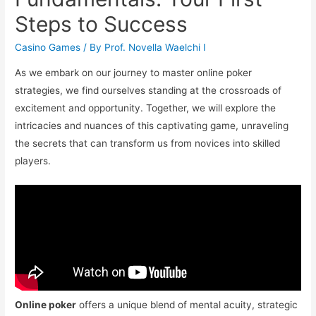
Steps to Success
Casino Games
/ By
Prof. Novella Waelchi I
As we embark on our journey to master online poker
strategies, we find ourselves standing at the crossroads of
excitement and opportunity. Together, we will explore the
intricacies and nuances of this captivating game, unraveling
the secrets that can transform us from novices into skilled
players.
Online poker
offers a unique blend of mental acuity, strategic