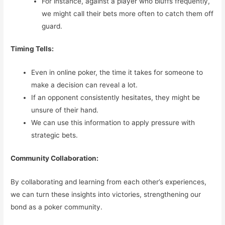
For instance, against a player who bluffs frequently,
we might call their bets more often to catch them off
guard.
Timing Tells:
Even in online poker, the time it takes for someone to
make a decision can reveal a lot.
If an opponent consistently hesitates, they might be
unsure of their hand.
We can use this information to apply pressure with
strategic bets.
Community Collaboration:
By collaborating and learning from each other’s experiences,
we can turn these insights into victories, strengthening our
bond as a poker community.