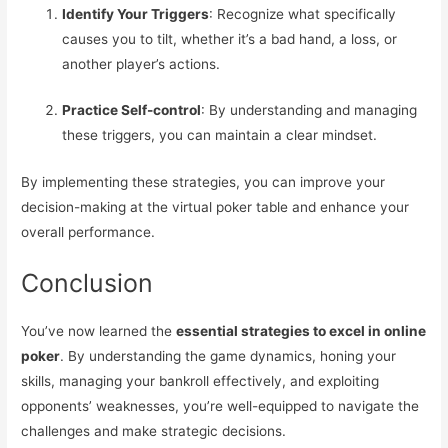
Identify Your Triggers
: Recognize what specifically
causes you to tilt, whether it’s a bad hand, a loss, or
another player’s actions.
Practice Self-control
: By understanding and managing
these triggers, you can maintain a clear mindset.
By implementing these strategies, you can improve your
decision-making at the virtual poker table and enhance your
overall performance.
Conclusion
You’ve now learned the
essential strategies to excel in online
poker
. By understanding the game dynamics, honing your
skills, managing your bankroll effectively, and exploiting
opponents’ weaknesses, you’re well-equipped to navigate the
challenges and make strategic decisions.