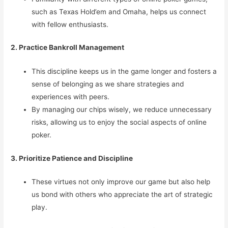
such as Texas Hold’em and Omaha, helps us connect
with fellow enthusiasts.
2. Practice Bankroll Management
This discipline keeps us in the game longer and fosters a
sense of belonging as we share strategies and
experiences with peers.
By managing our chips wisely, we reduce unnecessary
risks, allowing us to enjoy the social aspects of online
poker.
3. Prioritize Patience and Discipline
These virtues not only improve our game but also help
us bond with others who appreciate the art of strategic
play.