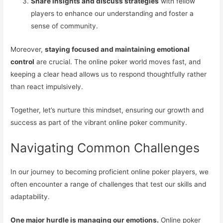
Share insights and discuss strategies
with fellow
players to enhance our understanding and foster a
sense of community.
Moreover,
staying focused and maintaining emotional
control
are crucial. The online poker world moves fast, and
keeping a clear head allows us to respond thoughtfully rather
than react impulsively.
Together, let’s nurture this mindset, ensuring our growth and
success as part of the vibrant online poker community.
Navigating Common Challenges
In our journey to becoming proficient online poker players, we
often encounter a range of challenges that test our skills and
adaptability.
One major hurdle is managing our emotions.
Online poker