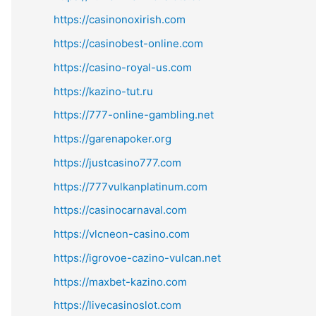
https://casinonoxirish.com
https://casinobest-online.com
https://casino-royal-us.com
https://kazino-tut.ru
https://777-online-gambling.net
https://garenapoker.org
https://justcasino777.com
https://777vulkanplatinum.com
https://casinocarnaval.com
https://vlcneon-casino.com
https://igrovoe-cazino-vulcan.net
https://maxbet-kazino.com
https://livecasinoslot.com