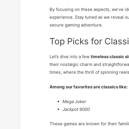
By focusing on these aspects, we’ve ide
experience. Stay tuned as we reveal our
secure gaming adventure.
Top Picks for Classi
Let’s dive into a few
timeless classic s
their nostalgic charm and straightforw
times, where the thrill of spinning ree
Among our favorites are classics like:
Mega Joker
Jackpot 6000
These games are known for their famil