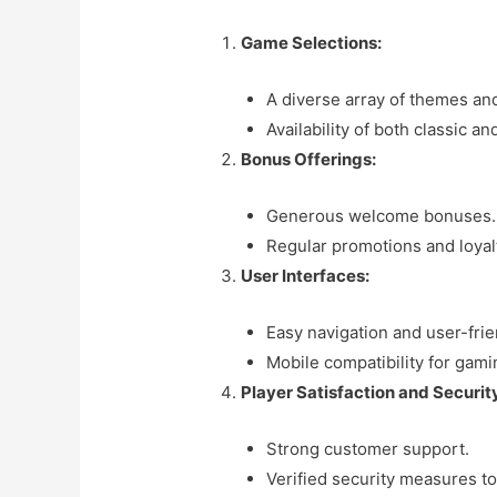
Game Selections:
A diverse array of themes an
Availability of both classic 
Bonus Offerings:
Generous welcome bonuses.
Regular promotions and loyal
User Interfaces:
Easy navigation and user-frie
Mobile compatibility for gam
Player Satisfaction and Securit
Strong customer support.
Verified security measures to