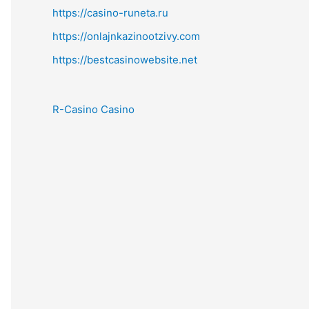
https://casino-runeta.ru
https://onlajnkazinootzivy.com
https://bestcasinowebsite.net
R-Casino Casino