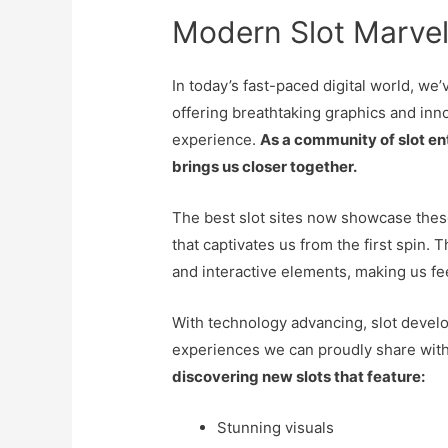
Modern Slot Marvel
In today’s fast-paced digital world, we
offering breathtaking graphics and inn
experience.
As a community of slot en
brings us closer together.
The best slot sites now showcase the
that captivates us from the first spin
and interactive elements, making us feel
With technology advancing, slot devel
experiences we can proudly share with
discovering new slots that feature:
Stunning visuals