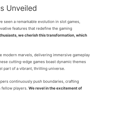
s Unveiled
’ve seen a remarkable evolution in slot games,
ovative features that redefine the gaming
thusiasts, we cherish this transformation, which
se modern marvels, delivering immersive gameplay
. These cutting-edge games boast dynamic themes
 part of a vibrant, thrilling universe.
opers continuously push boundaries, crafting
 fellow players.
We revel in the excitement of