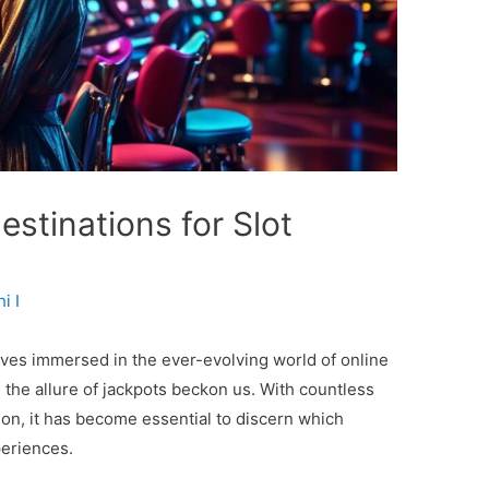
stinations for Slot
i I
elves immersed in the ever-evolving world of online
d the allure of jackpots beckon us. With countless
tion, it has become essential to discern which
periences.