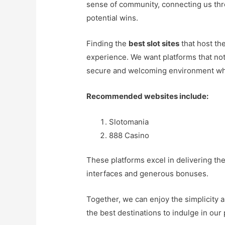
sense of community, connecting us throu
potential wins.
Finding the
best slot sites
that host th
experience. We want platforms that not 
secure and welcoming environment wh
Recommended websites include:
Slotomania
888 Casino
These platforms excel in delivering th
interfaces and generous bonuses.
Together, we can enjoy the simplicity 
the best destinations to indulge in our