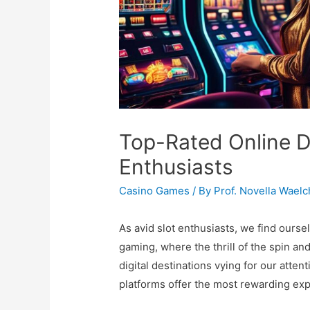
Top-Rated Online De
Enthusiasts
Casino Games
/ By
Prof. Novella Waelch
As avid slot enthusiasts, we find ours
gaming, where the thrill of the spin an
digital destinations vying for our atten
platforms offer the most rewarding ex