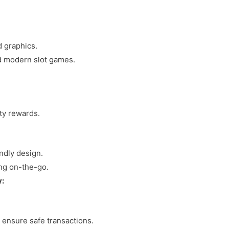
d graphics.
and modern slot games.
ty rewards.
ndly design.
ing on-the-go.
y:
 ensure safe transactions.