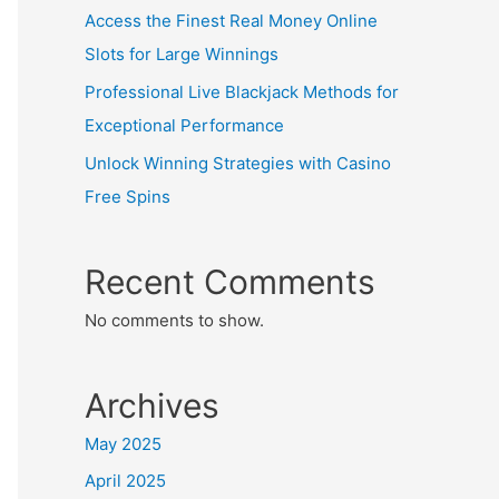
Access the Finest Real Money Online
Slots for Large Winnings
Professional Live Blackjack Methods for
Exceptional Performance
Unlock Winning Strategies with Casino
Free Spins
Recent Comments
No comments to show.
Archives
May 2025
April 2025