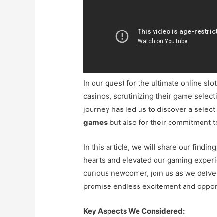
In our quest for the ultimate online sl
casinos, scrutinizing their game select
journey has led us to discover a select 
games
but also for their commitment 
In this article, we will share our findi
hearts and elevated our gaming experi
curious newcomer, join us as we delve
promise endless excitement and opport
Key Aspects We Considered: