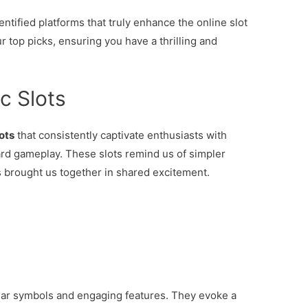
ntified platforms that truly enhance the online slot
 top picks, ensuring you have a thrilling and
c Slots
lots
that consistently captivate enthusiasts with
ard gameplay. These slots remind us of simpler
ls brought us together in shared excitement.
iar symbols and engaging features. They evoke a