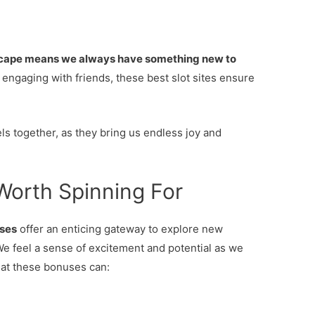
dscape means we always have something new to
engaging with friends, these best slot sites ensure
s together, as they bring us endless joy and
orth Spinning For
ses
offer an enticing gateway to explore new
We feel a sense of excitement and potential as we
that these bonuses can: