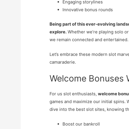
Engaging storylines
Innovative bonus rounds
Being part of this ever-evolving lan
explore.
Whether we’re playing solo or 
we remain connected and entertained.
Let’s embrace these modern slot marvel
camaraderie.
Welcome Bonuses W
For us slot enthusiasts,
welcome bonu
games and maximize our initial spins. 
dive into the best slot sites, knowing 
Boost our bankroll