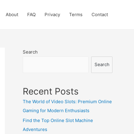
About
FAQ
Privacy
Terms
Contact
Search
Search
Recent Posts
The World of Video Slots: Premium Online
Gaming for Modern Enthusiasts
Find the Top Online Slot Machine
Adventures