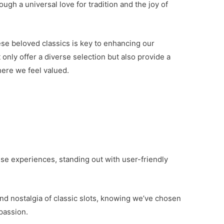
gh a universal love for tradition and the joy of
ese beloved classics is key to enhancing our
only offer a diverse selection but also provide a
ere we feel valued.
ese experiences, standing out with user-friendly
and nostalgia of classic slots, knowing we’ve chosen
 passion.