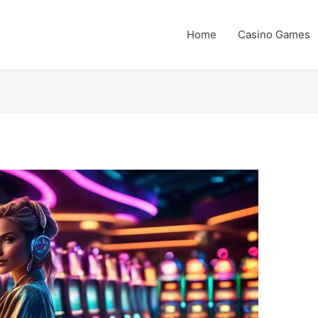
Home
Casino Games