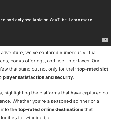
ot adventure, we’ve explored numerous virtual
ions, bonus offerings, and user interfaces. Our
few that stand out not only for their
top-rated slot
to
player satisfaction and security
.
ngs, highlighting the platforms that have captured our
ence. Whether you’re a seasoned spinner or a
 into the
top-rated online destinations
that
unities for winning big.