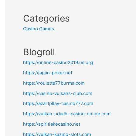
Categories
Casino Games
Blogroll
https://online-casino2019.us.org
https://japan-poker.net
https://roulette77burma.com
https://casino-vulkans-club.com
https://azartpllay-casino777.com
https://vulkan-udachi-casino-online.com
https://spiritlakecasino.net
https://vulkan-kazino-slots.com