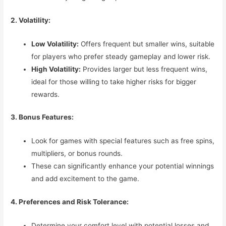
2. Volatility:
Low Volatility:
Offers frequent but smaller wins, suitable
for players who prefer steady gameplay and lower risk.
High Volatility:
Provides larger but less frequent wins,
ideal for those willing to take higher risks for bigger
rewards.
3. Bonus Features:
Look for games with special features such as free spins,
multipliers, or bonus rounds.
These can significantly enhance your potential winnings
and add excitement to the game.
4. Preferences and Risk Tolerance:
Determine your comfort level with potential losses and