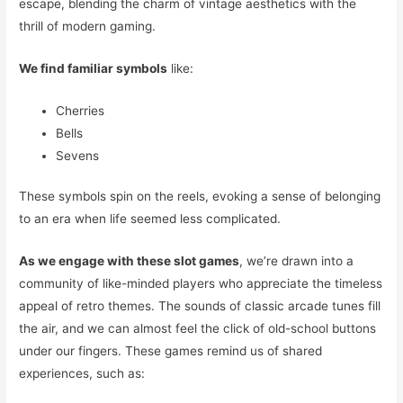
escape, blending the charm of vintage aesthetics with the
thrill of modern gaming.
We find familiar symbols
like:
Cherries
Bells
Sevens
These symbols spin on the reels, evoking a sense of belonging
to an era when life seemed less complicated.
As we engage with these slot games
, we’re drawn into a
community of like-minded players who appreciate the timeless
appeal of retro themes. The sounds of classic arcade tunes fill
the air, and we can almost feel the click of old-school buttons
under our fingers. These games remind us of shared
experiences, such as: