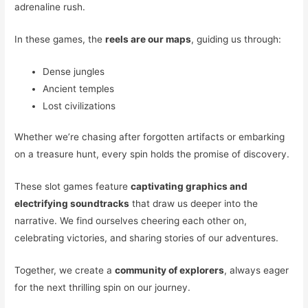
adrenaline rush.
In these games, the
reels are our maps
, guiding us through:
Dense jungles
Ancient temples
Lost civilizations
Whether we’re chasing after forgotten artifacts or embarking
on a treasure hunt, every spin holds the promise of discovery.
These slot games feature
captivating graphics and
electrifying soundtracks
that draw us deeper into the
narrative. We find ourselves cheering each other on,
celebrating victories, and sharing stories of our adventures.
Together, we create a
community of explorers
, always eager
for the next thrilling spin on our journey.