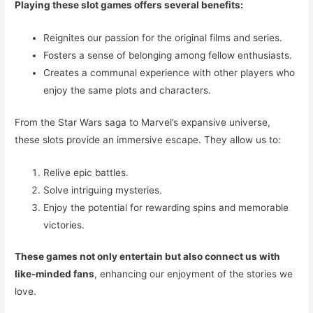
Playing these slot games offers several benefits:
Reignites our passion for the original films and series.
Fosters a sense of belonging among fellow enthusiasts.
Creates a communal experience with other players who
enjoy the same plots and characters.
From the Star Wars saga to Marvel’s expansive universe,
these slots provide an immersive escape. They allow us to:
Relive epic battles.
Solve intriguing mysteries.
Enjoy the potential for rewarding spins and memorable
victories.
These games not only entertain but also connect us with
like-minded fans
, enhancing our enjoyment of the stories we
love.