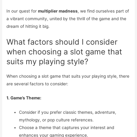
In our quest for
multiplier madness
, we find ourselves part of
a vibrant community, united by the thrill of the game and the
dream of hitting it big.
What factors should I consider
when choosing a slot game that
suits my playing style?
When choosing a slot game that suits your playing style, there
are several factors to consider:
1. Game’s Theme:
Consider if you prefer classic themes, adventure,
mythology, or pop culture references.
Choose a theme that captures your interest and
enhances your gaming experience.