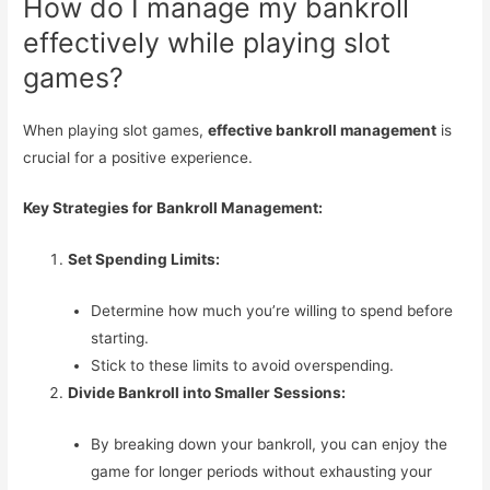
How do I manage my bankroll
effectively while playing slot
games?
When playing slot games,
effective bankroll management
is
crucial for a positive experience.
Key Strategies for Bankroll Management:
Set Spending Limits:
Determine how much you’re willing to spend before
starting.
Stick to these limits to avoid overspending.
Divide Bankroll into Smaller Sessions:
By breaking down your bankroll, you can enjoy the
game for longer periods without exhausting your