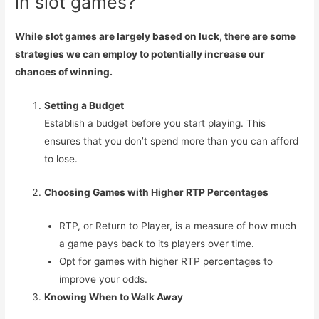
in slot games?
While slot games are largely based on luck, there are some
strategies we can employ to potentially increase our
chances of winning.
Setting a Budget
Establish a budget before you start playing. This
ensures that you don’t spend more than you can afford
to lose.
Choosing Games with Higher RTP Percentages
RTP, or Return to Player, is a measure of how much
a game pays back to its players over time.
Opt for games with higher RTP percentages to
improve your odds.
Knowing When to Walk Away