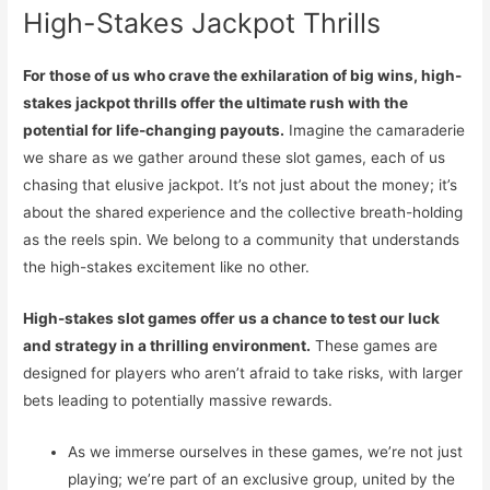
High-Stakes Jackpot Thrills
For those of us who crave the exhilaration of big wins, high-
stakes jackpot thrills offer the ultimate rush with the
potential for life-changing payouts.
Imagine the camaraderie
we share as we gather around these slot games, each of us
chasing that elusive jackpot. It’s not just about the money; it’s
about the shared experience and the collective breath-holding
as the reels spin. We belong to a community that understands
the high-stakes excitement like no other.
High-stakes slot games offer us a chance to test our luck
and strategy in a thrilling environment.
These games are
designed for players who aren’t afraid to take risks, with larger
bets leading to potentially massive rewards.
As we immerse ourselves in these games, we’re not just
playing; we’re part of an exclusive group, united by the