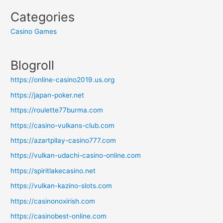
Categories
Casino Games
Blogroll
https://online-casino2019.us.org
https://japan-poker.net
https://roulette77burma.com
https://casino-vulkans-club.com
https://azartpllay-casino777.com
https://vulkan-udachi-casino-online.com
https://spiritlakecasino.net
https://vulkan-kazino-slots.com
https://casinonoxirish.com
https://casinobest-online.com