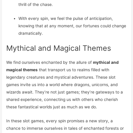
thrill of the chase.
With every spin, we feel the pulse of anticipation,
knowing that at any moment, our fortunes could change
dramatically.
Mythical and Magical Themes
We find ourselves enchanted by the allure of
mythical and
magical themes
that transport us to realms filled with
legendary creatures and mystical adventures. These slot
games invite us into a world where dragons, unicorns, and
wizards await. They’re not just games; they’re gateways to a
shared experience, connecting us with others who cherish
these fantastical worlds just as much as we do.
In these slot games, every spin promises a new story, a
chance to immerse ourselves in tales of enchanted forests or