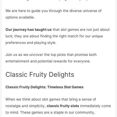
We are here to guide you through the diverse universe of
options available.
Our journey has taught us
that slot games are not just about
luck; they are about finding the right match for our unique
preferences and playing style.
Join us as we uncover the top picks that promise both
entertainment and potential rewards for everyone.
Classic Fruity Delights
Classic Fruity Delights: Timeless Slot Games
When we think about slot games that bring a sense of
nostalgia and simplicity,
classic fruity slots
immediately come
to mind. These games are a staple in our community,