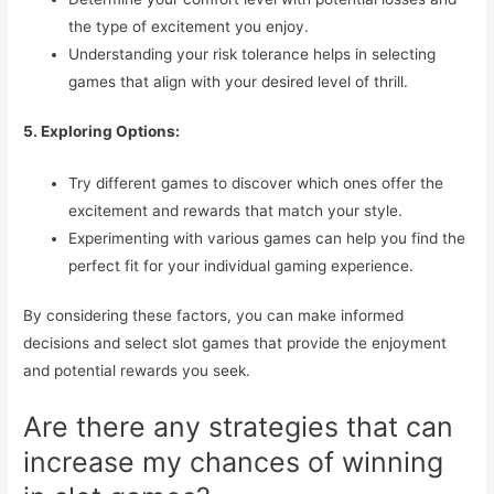
the type of excitement you enjoy.
Understanding your risk tolerance helps in selecting
games that align with your desired level of thrill.
5. Exploring Options:
Try different games to discover which ones offer the
excitement and rewards that match your style.
Experimenting with various games can help you find the
perfect fit for your individual gaming experience.
By considering these factors, you can make informed
decisions and select slot games that provide the enjoyment
and potential rewards you seek.
Are there any strategies that can
increase my chances of winning