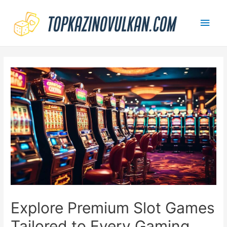
Main
Men
Explore Premium Slot Games
Tailored to Every Gaming