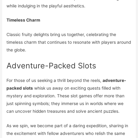
while indulging in the playful aesthetics.
Timeless Charm
Classic fruity delights bring us together, celebrating the
timeless charm that continues to resonate with players around
the globe.
Adventure-Packed Slots
For those of us seeking a thrill beyond the reels,
adventure-
packed slots
whisk us away on exciting quests filled with
mystery and exploration. These slot games offer more than
just spinning symbols; they immerse us in worlds where we
can uncover hidden treasures and solve ancient puzzles.
As we spin, we become part of a daring expedition, sharing in
the excitement with fellow adventurers who relish the same