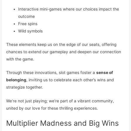
Interactive mini-games where our choices impact the
outcome
Free spins
Wild symbols
These elements keep us on the edge of our seats, offering
chances to extend our gameplay and deepen our connection
with the game.
Through these innovations, slot games foster a
sense of
belonging
, inviting us to celebrate each other’s wins and
strategize together.
We’re not just playing; we’re part of a vibrant community,
united by our love for these thrilling experiences.
Multiplier Madness and Big Wins