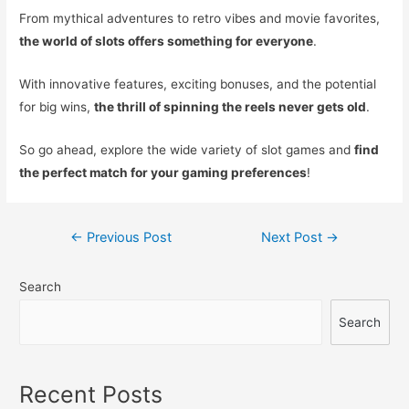
From mythical adventures to retro vibes and movie favorites,
the world of slots offers something for everyone
.
With innovative features, exciting bonuses, and the potential
for big wins,
the thrill of spinning the reels never gets old
.
So go ahead, explore the wide variety of slot games and
find
the perfect match for your gaming preferences
!
Post
←
Previous Post
Next Post
→
navigation
Search
Search
Recent Posts