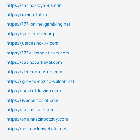
https://casino-royal-us.com
https://kazino-tut.ru
https://777-online-gambling.net
https://garenapoker.org
https://justcasino777.com
https://777vulkanplatinum.com
https://casinocarnaval.com
https://vlcneon-casino.com
https://igrovoe-cazino-vulcan.net
https://maxbet-kazino.com
https://livecasinoslot.com
https://casino-runeta.ru
https://onlajnkazinootzivy.com
https://bestcasinowebsite.net