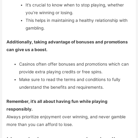
It’s crucial to know when to stop playing, whether
you’re winning or losing.
This helps in maintaining a healthy relationship with
gambling.
Additionally, taking advantage of bonuses and promotions
can give us a boost.
Casinos often offer bonuses and promotions which can
provide extra playing credits or free spins.
Make sure to read the terms and conditions to fully
understand the benefits and requirements.
Remember, it’s all about having fun while playing
responsibly.
Always prioritize enjoyment over winning, and never gamble
more than you can afford to lose.