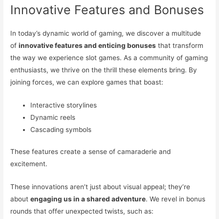
Innovative Features and Bonuses
In today’s dynamic world of gaming, we discover a multitude
of
innovative features and enticing bonuses
that transform
the way we experience slot games. As a community of gaming
enthusiasts, we thrive on the thrill these elements bring. By
joining forces, we can explore games that boast:
Interactive storylines
Dynamic reels
Cascading symbols
These features create a sense of camaraderie and
excitement.
These innovations aren’t just about visual appeal; they’re
about
engaging us in a shared adventure
. We revel in bonus
rounds that offer unexpected twists, such as: