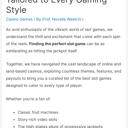
Style
Casino Games
/ By
Prof. Novella Waelchi I
As avid enthusiasts of the vibrant world of slot games, we
understand the thrill and excitement that come with each spin
of the reels.
Finding the perfect slot game
can be as
exhilarating as hitting the jackpot itself.
Together, we have navigated the vast landscape of online and
land-based casinos, exploring countless themes, features, and
payouts to bring you a curated list of the best slot games
designed to cater to every type of player.
Whether you’re a fan of:
Classic fruit machines
Story-rich video slots
The high-stakes allure of progressive jackpots