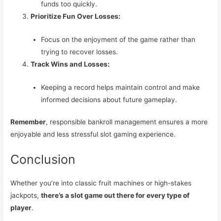
funds too quickly.
Prioritize Fun Over Losses:
Focus on the enjoyment of the game rather than
trying to recover losses.
Track Wins and Losses:
Keeping a record helps maintain control and make
informed decisions about future gameplay.
Remember
, responsible bankroll management ensures a more
enjoyable and less stressful slot gaming experience.
Conclusion
Whether you’re into classic fruit machines or high-stakes
jackpots,
there’s a slot game out there for every type of
player
.