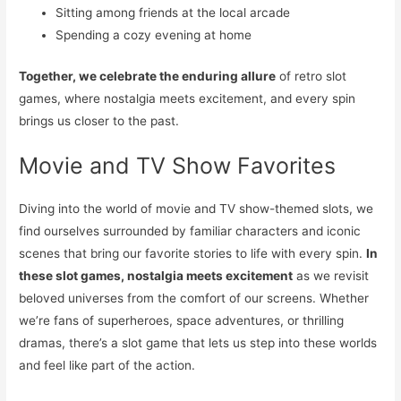
Sitting among friends at the local arcade
Spending a cozy evening at home
Together, we celebrate the enduring allure
of retro slot
games, where nostalgia meets excitement, and every spin
brings us closer to the past.
Movie and TV Show Favorites
Diving into the world of movie and TV show-themed slots, we
find ourselves surrounded by familiar characters and iconic
scenes that bring our favorite stories to life with every spin.
In
these slot games, nostalgia meets excitement
as we revisit
beloved universes from the comfort of our screens. Whether
we’re fans of superheroes, space adventures, or thrilling
dramas, there’s a slot game that lets us step into these worlds
and feel like part of the action.