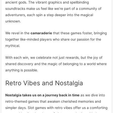
ancient gods. The vibrant graphics and spellbinding
soundtracks make us feel like we’re part of a community of
adventurers, each spin a step deeper into the magical
unknown.
We revel in the
camaraderie
that these games foster, bringing
together like-minded players who share our passion for the
mythical.
With each win, we celebrate not just rewards, but the joy of
shared discovery and the magic of belonging to a world where
anything is possible.
Retro Vibes and Nostalgia
Nostalgia takes us on a journey back in time
as we dive into
retro-themed games that awaken cherished memories and
simpler days. Slot games with retro vibes offer us a comforting