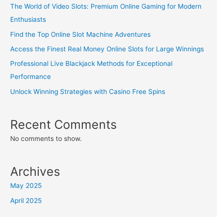
The World of Video Slots: Premium Online Gaming for Modern
Enthusiasts
Find the Top Online Slot Machine Adventures
Access the Finest Real Money Online Slots for Large Winnings
Professional Live Blackjack Methods for Exceptional
Performance
Unlock Winning Strategies with Casino Free Spins
Recent Comments
No comments to show.
Archives
May 2025
April 2025