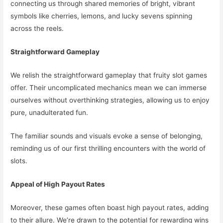
connecting us through shared memories of bright, vibrant
symbols like cherries, lemons, and lucky sevens spinning
across the reels.
Straightforward Gameplay
We relish the straightforward gameplay that fruity slot games
offer. Their uncomplicated mechanics mean we can immerse
ourselves without overthinking strategies, allowing us to enjoy
pure, unadulterated fun.
The familiar sounds and visuals evoke a sense of belonging,
reminding us of our first thrilling encounters with the world of
slots.
Appeal of High Payout Rates
Moreover, these games often boast high payout rates, adding
to their allure. We’re drawn to the potential for rewarding wins