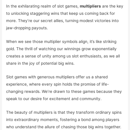
In the exhilarating realm of slot games,
multipliers
are the key
to unlocking staggering wins that keep us coming back for
more. They’re our secret allies, turning modest victories into
jaw-dropping payouts.
When we see those multiplier symbols align, it’s like striking
gold. The thrill of watching our winnings grow exponentially
creates a sense of unity among us slot enthusiasts, as we all
share in the joy of potential big wins.
Slot games with generous multipliers offer us a shared
experience, where every spin holds the promise of life-
changing rewards. We’re drawn to these games because they
speak to our desire for excitement and community.
The beauty of multipliers is that they transform ordinary spins
into extraordinary moments, fostering a bond among players
who understand the allure of chasing those big wins together.