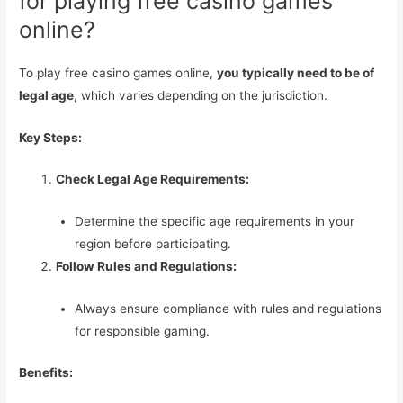
for playing free casino games
online?
To play free casino games online,
you typically need to be of
legal age
, which varies depending on the jurisdiction.
Key Steps:
Check Legal Age Requirements:
Determine the specific age requirements in your
region before participating.
Follow Rules and Regulations:
Always ensure compliance with rules and regulations
for responsible gaming.
Benefits: