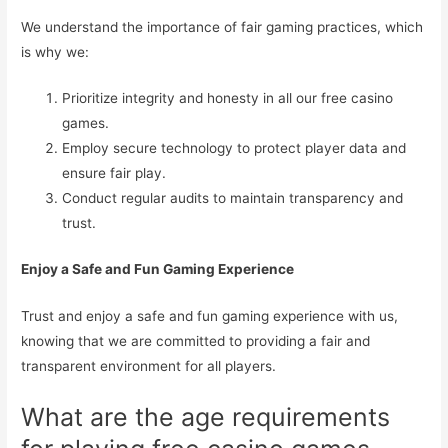
We understand the importance of fair gaming practices, which
is why we:
Prioritize integrity and honesty in all our free casino
games.
Employ secure technology to protect player data and
ensure fair play.
Conduct regular audits to maintain transparency and
trust.
Enjoy a Safe and Fun Gaming Experience
Trust and enjoy a safe and fun gaming experience with us,
knowing that we are committed to providing a fair and
transparent environment for all players.
What are the age requirements