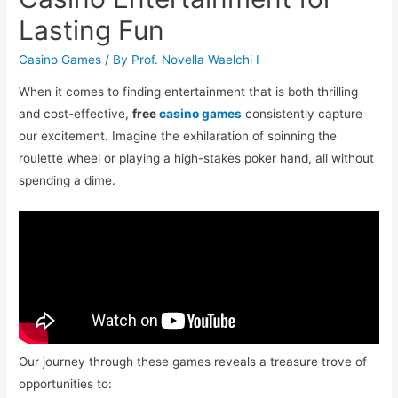
Lasting Fun
Casino Games
/ By
Prof. Novella Waelchi I
When it comes to finding entertainment that is both thrilling
and cost-effective,
free
casino games
consistently capture
our excitement. Imagine the exhilaration of spinning the
roulette wheel or playing a high-stakes poker hand, all without
spending a dime.
Our journey through these games reveals a treasure trove of
opportunities to: