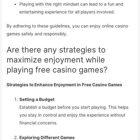
Playing with the right mindset can lead to a fun and
entertaining experience for all players involved.
By adhering to these guidelines, you can enjoy online casino
games safely and responsibly.
Are there any strategies to
maximize enjoyment while
playing free casino games?
Strategies to Enhance Enjoyment in Free Casino Games
Setting a Budget
Establish a budget before you start playing. This helps
you stay in control and enjoy the experience without
financial concerns.
Exploring Different Games