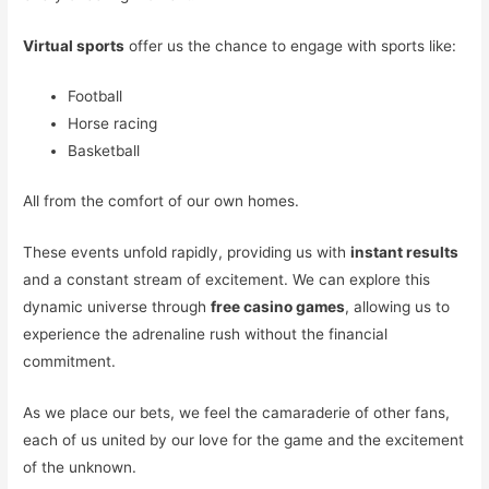
Virtual sports
offer us the chance to engage with sports like:
Football
Horse racing
Basketball
All from the comfort of our own homes.
These events unfold rapidly, providing us with
instant results
and a constant stream of excitement. We can explore this
dynamic universe through
free casino games
, allowing us to
experience the adrenaline rush without the financial
commitment.
As we place our bets, we feel the camaraderie of other fans,
each of us united by our love for the game and the excitement
of the unknown.