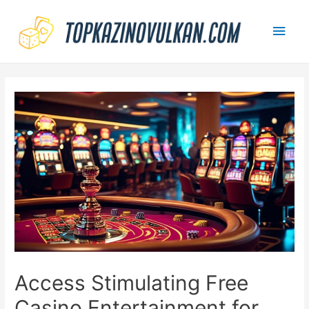
Main
Men
Access Stimulating Free
Casino Entertainment for