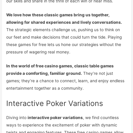
our skills and share in the thrill of each win or near miss.
We love how these classic games bring us together,
allowing for shared experiences and lively conversations.
The strategic elements challenge us, pushing us to think on
our feet and make decisions that could turn the tide. Playing
these games for free lets us hone our strategies without the
pressure of wagering real money.
In the world of free casino games, classic table games
provide a comforting, familiar ground.
They’re not just
games; they’re a chance to connect, learn, and enjoy endless
entertainment together as a community.
Interactive Poker Variations
Diving into
interactive poker variations
, we find countless
ways to experience the excitement of poker with dynamic
twists and engaging features. These free casino games allow