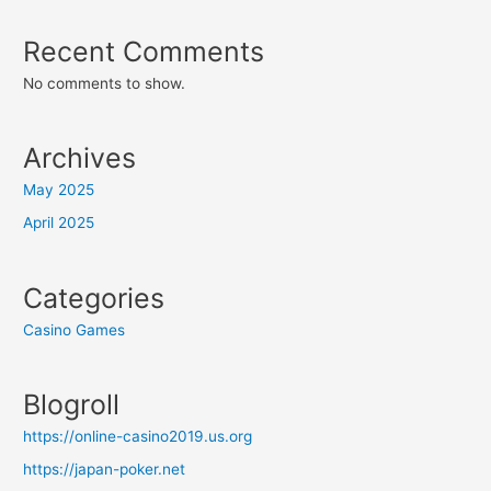
Recent Comments
No comments to show.
Archives
May 2025
April 2025
Categories
Casino Games
Blogroll
https://online-casino2019.us.org
https://japan-poker.net