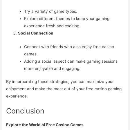
Try a variety of game types.
Explore different themes to keep your gaming
experience fresh and exciting.
Social Connection
Connect with friends who also enjoy free casino
games.
Adding a social aspect can make gaming sessions
more enjoyable and engaging.
By incorporating these strategies, you can maximize your
enjoyment and make the most out of your free casino gaming
experience.
Conclusion
Explore the World of Free Casino Games