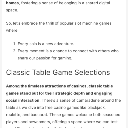
homes
, fostering a sense of belonging in a shared digital
space.
So, let’s embrace the thrill of popular slot machine games,
where:
Every spin is a new adventure.
Every moment is a chance to connect with others who
share our passion for gaming.
Classic Table Game Selections
Among the timeless attractions of casinos, classic table
games stand out for their strategic depth and engaging
social interaction.
There’s a sense of camaraderie around the
table as we dive into free casino games like blackjack,
roulette, and baccarat. These games welcome both seasoned
players and newcomers, offering a space where we can test