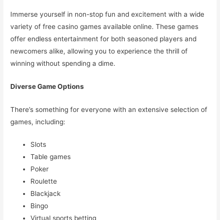
Immerse yourself in non-stop fun and excitement with a wide
variety of free casino games available online. These games
offer endless entertainment for both seasoned players and
newcomers alike, allowing you to experience the thrill of
winning without spending a dime.
Diverse Game Options
There’s something for everyone with an extensive selection of
games, including:
Slots
Table games
Poker
Roulette
Blackjack
Bingo
Virtual sports betting