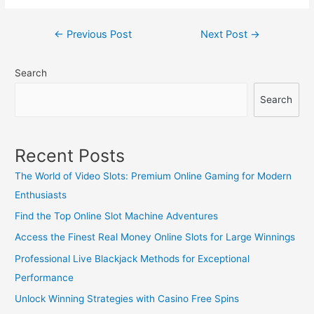
Post
←
Previous Post
Next Post
→
navigation
Search
Search
Recent Posts
The World of Video Slots: Premium Online Gaming for Modern
Enthusiasts
Find the Top Online Slot Machine Adventures
Access the Finest Real Money Online Slots for Large Winnings
Professional Live Blackjack Methods for Exceptional
Performance
Unlock Winning Strategies with Casino Free Spins