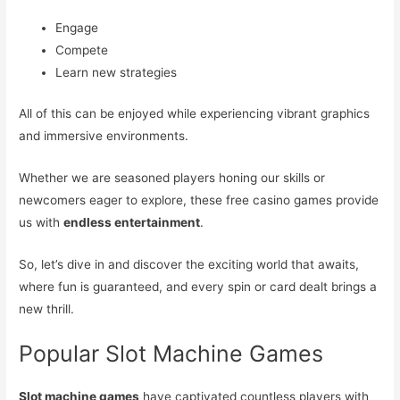
Engage
Compete
Learn new strategies
All of this can be enjoyed while experiencing vibrant graphics
and immersive environments.
Whether we are seasoned players honing our skills or
newcomers eager to explore, these free casino games provide
us with
endless entertainment
.
So, let’s dive in and discover the exciting world that awaits,
where fun is guaranteed, and every spin or card dealt brings a
new thrill.
Popular Slot Machine Games
Slot machine games
have captivated countless players with