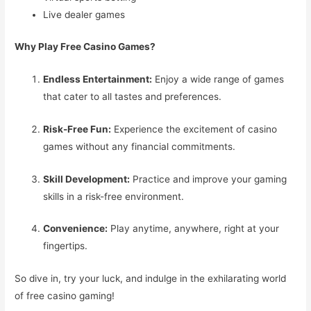
Live dealer games
Why Play Free Casino Games?
Endless Entertainment:
Enjoy a wide range of games
that cater to all tastes and preferences.
Risk-Free Fun:
Experience the excitement of casino
games without any financial commitments.
Skill Development:
Practice and improve your gaming
skills in a risk-free environment.
Convenience:
Play anytime, anywhere, right at your
fingertips.
So dive in, try your luck, and indulge in the exhilarating world
of free casino gaming!