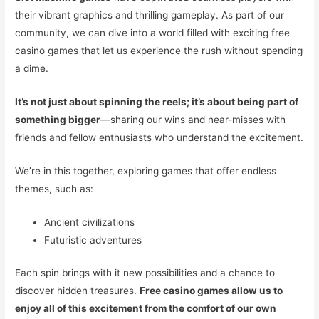
their vibrant graphics and thrilling gameplay. As part of our
community, we can dive into a world filled with exciting free
casino games that let us experience the rush without spending
a dime.
It’s not just about spinning the reels; it’s about being part of
something bigger
—sharing our wins and near-misses with
friends and fellow enthusiasts who understand the excitement.
We’re in this together, exploring games that offer endless
themes, such as:
Ancient civilizations
Futuristic adventures
Each spin brings with it new possibilities and a chance to
discover hidden treasures.
Free casino games allow us to
enjoy all of this excitement from the comfort of our own