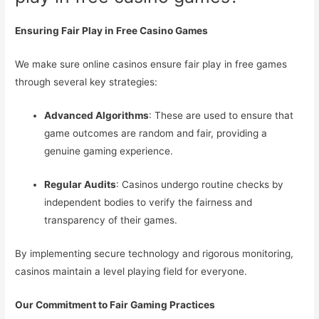
Ensuring Fair Play in Free Casino Games
We make sure online casinos ensure fair play in free games
through several key strategies:
Advanced Algorithms
: These are used to ensure that
game outcomes are random and fair, providing a
genuine gaming experience.
Regular Audits
: Casinos undergo routine checks by
independent bodies to verify the fairness and
transparency of their games.
By implementing secure technology and rigorous monitoring,
casinos maintain a level playing field for everyone.
Our Commitment to Fair Gaming Practices