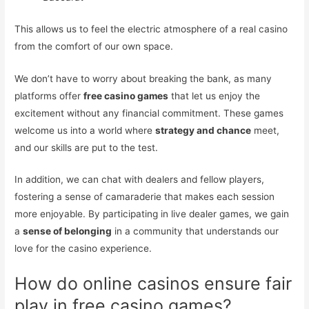
This allows us to feel the electric atmosphere of a real casino
from the comfort of our own space.
We don’t have to worry about breaking the bank, as many
platforms offer
free casino games
that let us enjoy the
excitement without any financial commitment. These games
welcome us into a world where
strategy and chance
meet,
and our skills are put to the test.
In addition, we can chat with dealers and fellow players,
fostering a sense of camaraderie that makes each session
more enjoyable. By participating in live dealer games, we gain
a
sense of belonging
in a community that understands our
love for the casino experience.
How do online casinos ensure fair
play in free casino games?