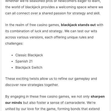
Whether we’re seasoned pros or newcomers eager to learn,
the world of blackjack provides a welcoming space where we
can all connect over a shared passion for strategy and skill.
In the realm of free casino games,
blackjack stands out
with
its combination of luck and strategy. We can test our wits
across various versions, each offering unique rules and
challenges:
Classic Blackjack
Spanish 21
Blackjack Switch
These exciting twists allow us to refine our gameplay and
discover new strategies together.
By engaging in these free casino games, we not only
sharpen
our minds
but also foster a sense of camaraderie. We’re
united by our love for the game, forming bonds that extend