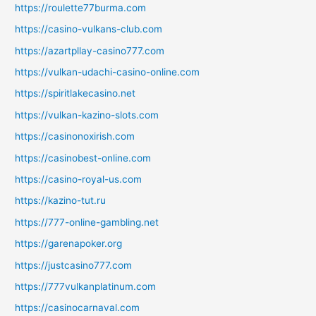
https://roulette77burma.com
https://casino-vulkans-club.com
https://azartpllay-casino777.com
https://vulkan-udachi-casino-online.com
https://spiritlakecasino.net
https://vulkan-kazino-slots.com
https://casinonoxirish.com
https://casinobest-online.com
https://casino-royal-us.com
https://kazino-tut.ru
https://777-online-gambling.net
https://garenapoker.org
https://justcasino777.com
https://777vulkanplatinum.com
https://casinocarnaval.com