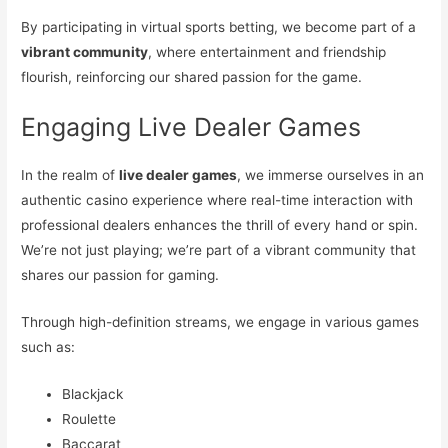
By participating in virtual sports betting, we become part of a
vibrant community
, where entertainment and friendship
flourish, reinforcing our shared passion for the game.
Engaging Live Dealer Games
In the realm of
live dealer games
, we immerse ourselves in an
authentic casino experience where real-time interaction with
professional dealers enhances the thrill of every hand or spin.
We’re not just playing; we’re part of a vibrant community that
shares our passion for gaming.
Through high-definition streams, we engage in various games
such as:
Blackjack
Roulette
Baccarat