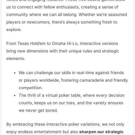
us to connect with fellow enthusiasts, creating a sense of
community where we can all belong. Whether we’re seasoned
players or newcomers, there’s always something fresh to
explore.
From Texas Hold’em to Omaha Hi-Lo, interactive versions
bring new dimensions with their unique rules and strategic
elements.
We can challenge our skills in real-time against friends
or players worldwide, fostering camaraderie and friendly
competition.
The thrill of a virtual poker table, where every decision
counts, keeps us on our toes, and the variety ensures
we never get bored.
By embracing these interactive poker variations, we not only
enjoy endless entertainment but also
sharpen our strategic