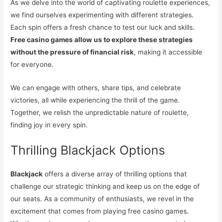
As we delve into the world of captivating roulette experiences,
we find ourselves experimenting with different strategies.
Each spin offers a fresh chance to test our luck and skills.
Free casino games allow us to explore these strategies
without the pressure of financial risk
, making it accessible
for everyone.
We can engage with others, share tips, and celebrate
victories, all while experiencing the thrill of the game.
Together, we relish the unpredictable nature of roulette,
finding joy in every spin.
Thrilling Blackjack Options
Blackjack
offers a diverse array of thrilling options that
challenge our strategic thinking and keep us on the edge of
our seats. As a community of enthusiasts, we revel in the
excitement that comes from playing free casino games.