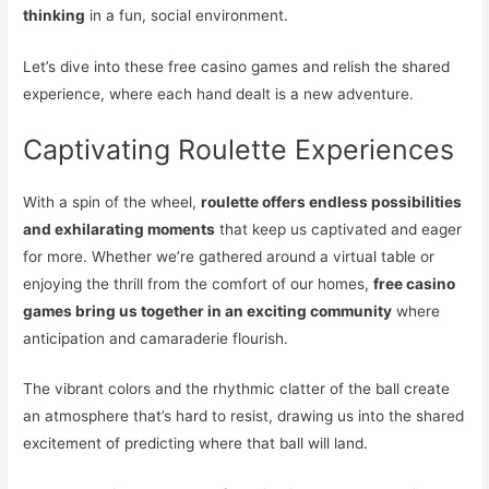
thinking
in a fun, social environment.
Let’s dive into these free casino games and relish the shared
experience, where each hand dealt is a new adventure.
Captivating Roulette Experiences
With a spin of the wheel,
roulette offers endless possibilities
and exhilarating moments
that keep us captivated and eager
for more. Whether we’re gathered around a virtual table or
enjoying the thrill from the comfort of our homes,
free casino
games bring us together in an exciting community
where
anticipation and camaraderie flourish.
The vibrant colors and the rhythmic clatter of the ball create
an atmosphere that’s hard to resist, drawing us into the shared
excitement of predicting where that ball will land.