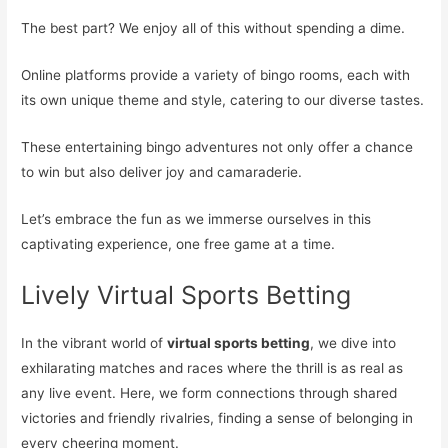
The best part? We enjoy all of this without spending a dime.
Online platforms provide a variety of bingo rooms, each with
its own unique theme and style, catering to our diverse tastes.
These entertaining bingo adventures not only offer a chance
to win but also deliver joy and camaraderie.
Let’s embrace the fun as we immerse ourselves in this
captivating experience, one free game at a time.
Lively Virtual Sports Betting
In the vibrant world of
virtual sports betting
, we dive into
exhilarating matches and races where the thrill is as real as
any live event. Here, we form connections through shared
victories and friendly rivalries, finding a sense of belonging in
every cheering moment.