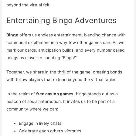
beyond the virtual felt.
Entertaining Bingo Adventures
Bingo
offers us endless entertainment, blending chance with
communal excitement in a way few other games can. As we
mark our cards, anticipation builds, and every number called
brings us closer to shouting “Bingo!”
Together, we share in the thrill of the game, creating bonds
with fellow players that extend beyond the virtual tables.
In the realm of
free casino games
, bingo stands out as a
beacon of social interaction. It invites us to be part of a
community where we can:
Engage in lively chats
Celebrate each other’s victories