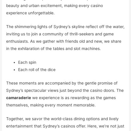
beauty and urban excitement, making every casino
experience unforgettable.
The shimmering lights of Sydney’s skyline reflect off the water,
inviting us to join a community of thrill-seekers and game
enthusiasts. As we gather with friends old and new, we share
in the exhilaration of the tables and slot machines.
Each spin
Each roll of the dice
These moments are accompanied by the gentle promise of
Sydney’s spectacular views just beyond the casino doors. The
camaraderie
we experience is as rewarding as the games
themselves, making every moment memorable.
Together, we savor the world-class dining options and lively
entertainment that Sydney’s casinos offer. Here, we’re not just