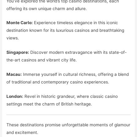
You’ve explored the world’s top casino destinations, each
offering its own unique charm and allure.
Monte Carlo:
Experience timeless elegance in this iconic
destination known for its luxurious casinos and breathtaking
views.
Singapore:
Discover modern extravagance with its state-of-
the-art casinos and vibrant city life.
Macau:
Immerse yourself in cultural richness, offering a blend
of traditional and contemporary casino experiences.
London:
Revel in historic grandeur, where classic casino
settings meet the charm of British heritage.
These destinations promise unforgettable moments of glamour
and excitement.