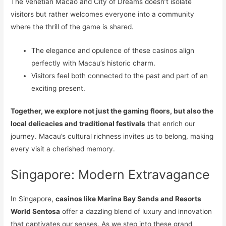
The Venetian Macao and City of Dreams doesn’t isolate
visitors but rather welcomes everyone into a community
where the thrill of the game is shared.
The elegance and opulence of these casinos align
perfectly with Macau’s historic charm.
Visitors feel both connected to the past and part of an
exciting present.
Together, we explore not just the gaming floors, but also the
local delicacies and traditional festivals
that enrich our
journey. Macau’s cultural richness invites us to belong, making
every visit a cherished memory.
Singapore: Modern Extravagance
In Singapore,
casinos like Marina Bay Sands and Resorts
World Sentosa
offer a dazzling blend of luxury and innovation
that captivates our senses. As we step into these grand