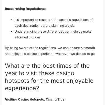
Researching Regulations:
It’s important to research the specific regulations of
each destination before planning a visit.
Understanding these differences can help us make
informed choices.
By being aware of the regulations, we can ensure a smooth
and enjoyable casino experience wherever we decide to go.
What are the best times of the
year to visit these casino
hotspots for the most enjoyable
experience?
Visiting Casino Hotspots: Timing Tips