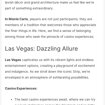
lavish décor and grand architecture make us feel like we’re
part of something extraordinary.
In Monte Carlo
, players are not just participants; they are
members of a tradition that welcomes those who appreciate
the finer things in life. Here, we find a sense of belonging
among those who seek the pinnacle of casino experiences.
Las Vegas: Dazzling Allure
Las Vegas
captivates us with its vibrant lights and endless
entertainment options, creating a playground of excitement
and indulgence. As we stroll down the iconic Strip, we’re
enveloped in an atmosphere of exhilarating possibilities.
Casino Experiences:
The best casino experiences await, where we can try