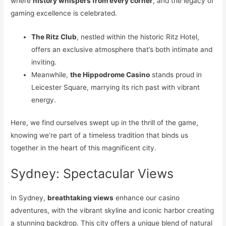
where
history whispers from every corner
, and the legacy of
gaming excellence is celebrated.
The Ritz Club
, nestled within the historic Ritz Hotel,
offers an exclusive atmosphere that’s both intimate and
inviting.
Meanwhile,
the Hippodrome Casino
stands proud in
Leicester Square, marrying its rich past with vibrant
energy.
Here, we find ourselves swept up in the thrill of the game,
knowing we’re part of a timeless tradition that binds us
together in the heart of this magnificent city.
Sydney: Spectacular Views
In Sydney,
breathtaking views
enhance our casino
adventures, with the vibrant skyline and iconic harbor creating
a stunning backdrop. This city offers a unique blend of natural