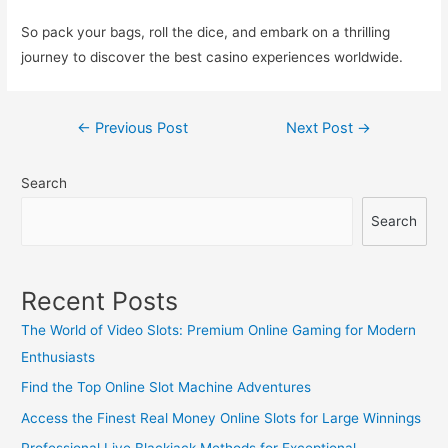
So pack your bags, roll the dice, and embark on a thrilling
journey to discover the best casino experiences worldwide.
Post
←
Previous Post
Next Post
→
navigation
Search
Search
Recent Posts
The World of Video Slots: Premium Online Gaming for Modern
Enthusiasts
Find the Top Online Slot Machine Adventures
Access the Finest Real Money Online Slots for Large Winnings
Professional Live Blackjack Methods for Exceptional