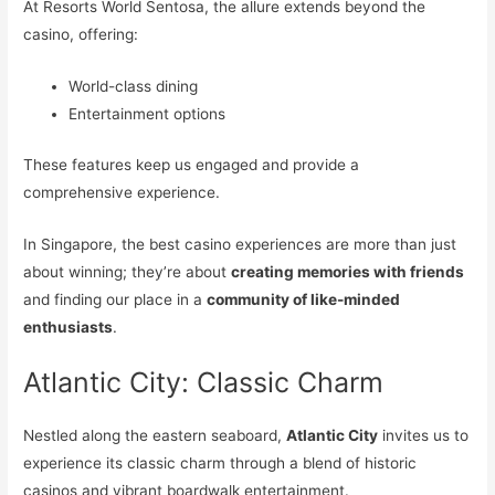
At Resorts World Sentosa, the allure extends beyond the
casino, offering:
World-class dining
Entertainment options
These features keep us engaged and provide a
comprehensive experience.
In Singapore, the best casino experiences are more than just
about winning; they’re about
creating memories with friends
and finding our place in a
community of like-minded
enthusiasts
.
Atlantic City: Classic Charm
Nestled along the eastern seaboard,
Atlantic City
invites us to
experience its classic charm through a blend of historic
casinos and vibrant boardwalk entertainment.