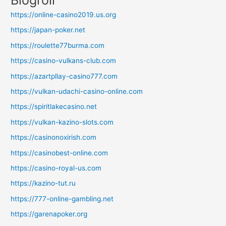
https://online-casino2019.us.org
https://japan-poker.net
https://roulette77burma.com
https://casino-vulkans-club.com
https://azartpllay-casino777.com
https://vulkan-udachi-casino-online.com
https://spiritlakecasino.net
https://vulkan-kazino-slots.com
https://casinonoxirish.com
https://casinobest-online.com
https://casino-royal-us.com
https://kazino-tut.ru
https://777-online-gambling.net
https://garenapoker.org