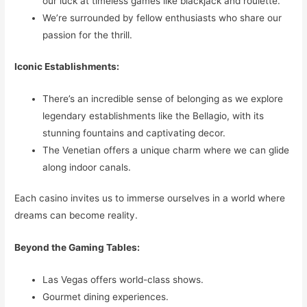
our luck at timeless games like blackjack and roulette.
We’re surrounded by fellow enthusiasts who share our
passion for the thrill.
Iconic Establishments:
There’s an incredible sense of belonging as we explore
legendary establishments like the Bellagio, with its
stunning fountains and captivating decor.
The Venetian offers a unique charm where we can glide
along indoor canals.
Each casino invites us to immerse ourselves in a world where
dreams can become reality.
Beyond the Gaming Tables:
Las Vegas offers world-class shows.
Gourmet dining experiences.