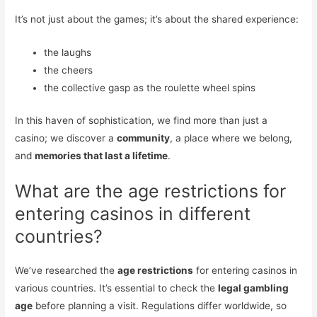
It’s not just about the games; it’s about the shared experience:
the laughs
the cheers
the collective gasp as the roulette wheel spins
In this haven of sophistication, we find more than just a
casino; we discover a
community
, a place where we belong,
and
memories that last a lifetime
.
What are the age restrictions for
entering casinos in different
countries?
We’ve researched the
age restrictions
for entering casinos in
various countries. It’s essential to check the
legal gambling
age
before planning a visit. Regulations differ worldwide, so