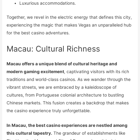
Luxurious accommodations.
Together, we revel in the electric energy that defines this city,
experiencing the magic that makes Vegas an unparalleled hub
for the best casino adventures.
Macau: Cultural Richness
Macau offers a unique blend of cultural heritage and
modern gaming excitement
, captivating visitors with its rich
traditions and world-class casinos. As we wander through the
vibrant streets, we are embraced by a kaleidoscope of
cultures, from Portuguese colonial architecture to bustling
Chinese markets. This fusion creates a backdrop that makes
the casino experience truly unforgettable.
In Macau, the best casino experiences are nestled among
this cultural tapestry.
The grandeur of establishments like