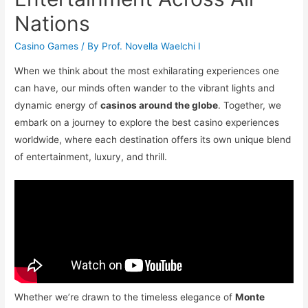
Nations
Casino Games
/ By
Prof. Novella Waelchi I
When we think about the most exhilarating experiences one
can have, our minds often wander to the vibrant lights and
dynamic energy of
casinos around the globe
. Together, we
embark on a journey to explore the best casino experiences
worldwide, where each destination offers its own unique blend
of entertainment, luxury, and thrill.
Whether we’re drawn to the timeless elegance of
Monte