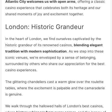
Atlantic City welcomes us with open arms
, offering a classic
casino experience that celebrates both its heritage and our
shared moments of joy and excitement together.
London: Historic Grandeur
In the heart of London, we find ourselves captivated by the
historic grandeur of its renowned casinos,
blending elegant
tradition with modern sophistication
. As we step into these
iconic venues, we’re enveloped by a sense of belonging,
surrounded by others who share our appreciation for the best
casino experiences.
The glittering chandeliers cast a warm glow over the roulette
tables, where the excitement is palpable and the camaraderie
is genuine.
We walk through the hallowed halls of London’s best casinos,