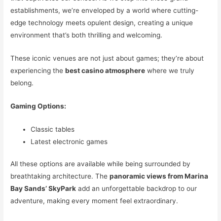
establishments, we’re enveloped by a world where cutting-
edge technology meets opulent design, creating a unique
environment that’s both thrilling and welcoming.
These iconic venues are not just about games; they’re about
experiencing the
best casino atmosphere
where we truly
belong.
Gaming Options:
Classic tables
Latest electronic games
All these options are available while being surrounded by
breathtaking architecture. The
panoramic views from Marina
Bay Sands’ SkyPark
add an unforgettable backdrop to our
adventure, making every moment feel extraordinary.