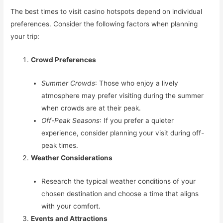
The best times to visit casino hotspots depend on individual
preferences. Consider the following factors when planning
your trip:
Crowd Preferences
Summer Crowds
: Those who enjoy a lively
atmosphere may prefer visiting during the summer
when crowds are at their peak.
Off-Peak Seasons
: If you prefer a quieter
experience, consider planning your visit during off-
peak times.
Weather Considerations
Research the typical weather conditions of your
chosen destination and choose a time that aligns
with your comfort.
Events and Attractions