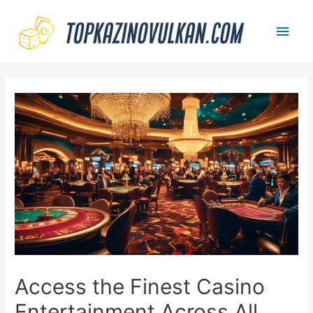
Main
Men
Access the Finest Casino
Entertainment Across All