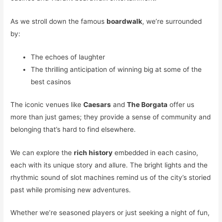
As we stroll down the famous
boardwalk
, we’re surrounded
by:
The echoes of laughter
The thrilling anticipation of winning big at some of the
best casinos
The iconic venues like
Caesars
and
The Borgata
offer us
more than just games; they provide a sense of community and
belonging that’s hard to find elsewhere.
We can explore the
rich history
embedded in each casino,
each with its unique story and allure. The bright lights and the
rhythmic sound of slot machines remind us of the city’s storied
past while promising new adventures.
Whether we’re seasoned players or just seeking a night of fun,