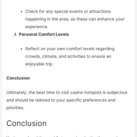
Check for any special events or attractions
happening in the area, as these can enhance your
experience.
Personal Comfort Levels
Reflect on your own comfort levels regarding
crowds, climate, and activities to ensure an
enjoyable trip.
Conclusion
Ultimately, the best time to visit casino hotspots is subjective
and should be tailored to your specific preferences and
priorities.
Conclusion