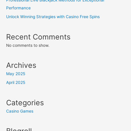
Performance
Unlock Winning Strategies with Casino Free Spins
Recent Comments
No comments to show.
Archives
May 2025
April 2025
Categories
Casino Games
Blogroll