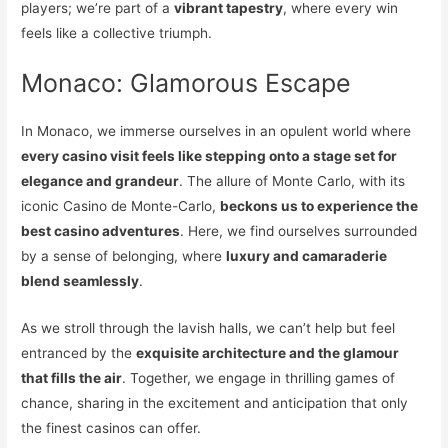
players; we’re part of a
vibrant tapestry
, where every win
feels like a collective triumph.
Monaco: Glamorous Escape
In Monaco, we immerse ourselves in an opulent world where
every casino visit feels like stepping onto a stage set for
elegance and grandeur
. The allure of Monte Carlo, with its
iconic Casino de Monte-Carlo,
beckons us to experience the
best casino adventures
. Here, we find ourselves surrounded
by a sense of belonging, where
luxury and camaraderie
blend seamlessly
.
As we stroll through the lavish halls, we can’t help but feel
entranced by the
exquisite architecture and the glamour
that fills the air
. Together, we engage in thrilling games of
chance, sharing in the excitement and anticipation that only
the finest casinos can offer.