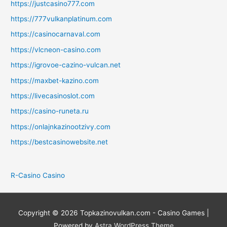
https://justcasino777.com
https://777vulkanplatinum.com
https://casinocarnaval.com
https://vlcneon-casino.com
https://igrovoe-cazino-vulcan.net
https://maxbet-kazino.com
https://livecasinoslot.com
https://casino-runeta.ru
https://onlajnkazinootzivy.com
https://bestcasinowebsite.net
R-Casino Casino
Copyright © 2026
Topkazinovulkan.com - Casino Games
|
Powered by
Astra WordPress Theme