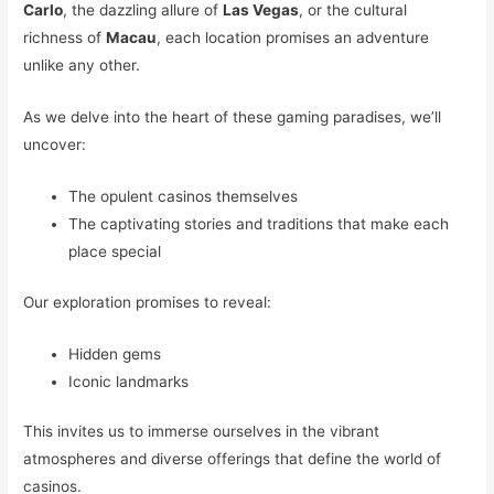
Carlo
, the dazzling allure of
Las Vegas
, or the cultural
richness of
Macau
, each location promises an adventure
unlike any other.
As we delve into the heart of these gaming paradises, we’ll
uncover:
The opulent casinos themselves
The captivating stories and traditions that make each
place special
Our exploration promises to reveal:
Hidden gems
Iconic landmarks
This invites us to immerse ourselves in the vibrant
atmospheres and diverse offerings that define the world of
casinos.