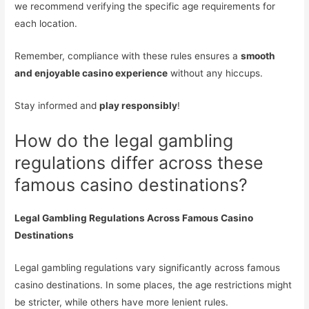
we recommend verifying the specific age requirements for
each location.
Remember, compliance with these rules ensures a
smooth
and enjoyable casino experience
without any hiccups.
Stay informed and
play responsibly
!
How do the legal gambling
regulations differ across these
famous casino destinations?
Legal Gambling Regulations Across Famous Casino
Destinations
Legal gambling regulations vary significantly across famous
casino destinations. In some places, the age restrictions might
be stricter, while others have more lenient rules.