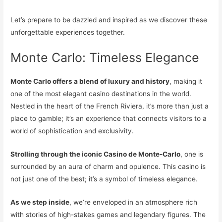
Let’s prepare to be dazzled and inspired as we discover these
unforgettable experiences together.
Monte Carlo: Timeless Elegance
Monte Carlo offers a blend of luxury and history
, making it
one of the most elegant casino destinations in the world.
Nestled in the heart of the French Riviera, it’s more than just a
place to gamble; it’s an experience that connects visitors to a
world of sophistication and exclusivity.
Strolling through the iconic Casino de Monte-Carlo
, one is
surrounded by an aura of charm and opulence. This casino is
not just one of the best; it’s a symbol of timeless elegance.
As we step inside
, we’re enveloped in an atmosphere rich
with stories of high-stakes games and legendary figures. The