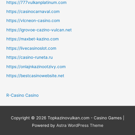
https://777vulkanplatinum.com
https://casinocarnaval.com
https://vlcneon-casino.com
https://igrovoe-cazino-vulcan.net
https://maxbet-kazino.com
https://livecasinoslot.com
https://casino-runeta.ru
https://onlajnkazinootzivy.com
https://bestcasinowebsite.net
R-Casino Casino
Copyright © 2026
Topkazinovulkan.com - Casino Games
|
Powered by
Astra WordPress Theme