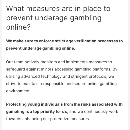
What measures are in place to
prevent underage gambling
online?
We make sure to enforce strict age verification processes to
prevent underage gambling online.
Our team actively monitors and implements measures to
safeguard against minors accessing gambling platforms. By
utilizing advanced technology and stringent protocols, we
strive to maintain a responsible and secure online gambling
environment.
Protecting young individuals from the risks associated with
gambling is a top priority for us
, and we continuously work
towards enhancing our protective measures.