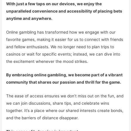
With just a few taps on our devices, we enjoy the
unparalleled convenience and accessibility of placing bets
anytime and anywhere.
Online gambling has transformed how we engage with our
favorite games, making it easier for us to connect with friends
and fellow enthusiasts. We no longer need to plan trips to
casinos or wait for specific events; instead, we can dive into
the excitement whenever the mood strikes.
By embracing online gambling, we become part of a vibrant
community that shares our passion and thrill for the game.
The ease of access ensures we don’t miss out on the fun, and
we can join discussions, share tips, and celebrate wins
together. It’s a place where our shared interests create bonds,
and the barriers of distance disappear.