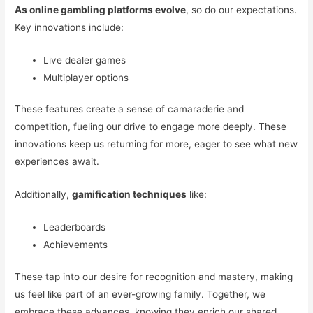
As online gambling platforms evolve
, so do our expectations.
Key innovations include:
Live dealer games
Multiplayer options
These features create a sense of camaraderie and
competition, fueling our drive to engage more deeply. These
innovations keep us returning for more, eager to see what new
experiences await.
Additionally,
gamification techniques
like:
Leaderboards
Achievements
These tap into our desire for recognition and mastery, making
us feel like part of an ever-growing family. Together, we
embrace these advances, knowing they enrich our shared