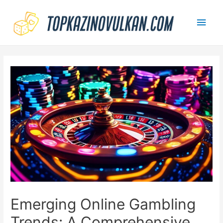
Main
Men
Emerging Online Gambling
Trends: A Comprehensive