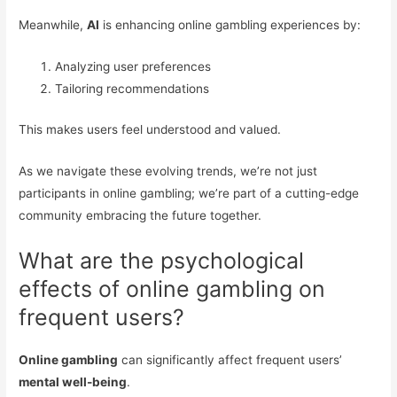
Meanwhile,
AI
is enhancing online gambling experiences by:
Analyzing user preferences
Tailoring recommendations
This makes users feel understood and valued.
As we navigate these evolving trends, we’re not just
participants in online gambling; we’re part of a cutting-edge
community embracing the future together.
What are the psychological
effects of online gambling on
frequent users?
Online gambling
can significantly affect frequent users’
mental well-being
.