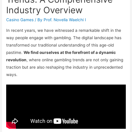
Industry Overview
Casino Games
/ By
Prof. Novella Waelchi I
In recent years, we have witnessed a remarkable shift in the
way people engage with gambling. The digital landscape has
transformed our traditional understanding of this age-old
pastime.
We find ourselves at the forefront of a dynamic
revolution
, where online gambling trends are not only gaining
traction but are also reshaping the industry in unprecedented
ways.