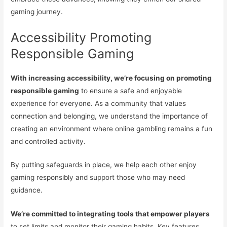
gaming journey.
Accessibility Promoting
Responsible Gaming
With increasing accessibility, we’re focusing on promoting
responsible gaming
to ensure a safe and enjoyable
experience for everyone. As a community that values
connection and belonging, we understand the importance of
creating an environment where online gambling remains a fun
and controlled activity.
By putting safeguards in place, we help each other enjoy
gaming responsibly and support those who may need
guidance.
We’re committed to integrating tools that empower players
to set limits and monitor their gaming habits. Key features