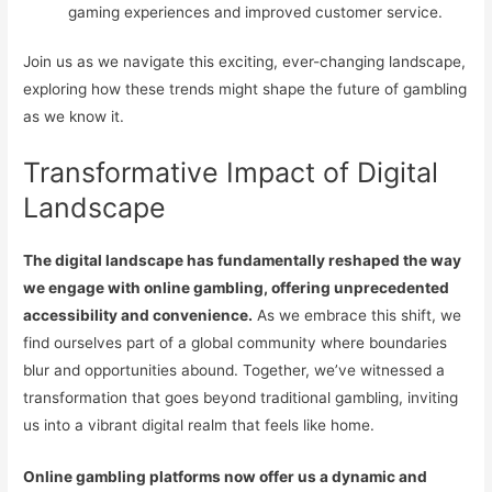
gaming experiences and improved customer service.
Join us as we navigate this exciting, ever-changing landscape,
exploring how these trends might shape the future of gambling
as we know it.
Transformative Impact of Digital
Landscape
The digital landscape has fundamentally reshaped the way
we engage with online gambling, offering unprecedented
accessibility and convenience.
As we embrace this shift, we
find ourselves part of a global community where boundaries
blur and opportunities abound. Together, we’ve witnessed a
transformation that goes beyond traditional gambling, inviting
us into a vibrant digital realm that feels like home.
Online gambling platforms now offer us a dynamic and