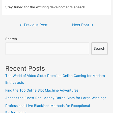
Stay tuned for the exciting developments ahead!
Post
←
Previous Post
Next Post
→
navigation
Search
Search
Recent Posts
The World of Video Slots: Premium Online Gaming for Modern
Enthusiasts
Find the Top Online Slot Machine Adventures
Access the Finest Real Money Online Slots for Large Winnings
Professional Live Blackjack Methods for Exceptional
Performance