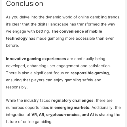
Conclusion
As you delve into the dynamic world of online gambling trends,
it’s clear that the digital landscape has transformed the way
we engage with betting.
The convenience of mobile
technology
has made gambling more accessible than ever
before.
Innovative gaming experiences
are continually being
developed, enhancing user engagement and satisfaction.
There is also a significant focus on
responsible gaming
,
ensuring that players can enjoy gambling safely and
responsibly.
While the industry faces
regulatory challenges
, there are
numerous opportunities in
emerging markets
. Additionally, the
integration of
VR, AR, cryptocurrencies, and AI
is shaping the
future of online gambling.