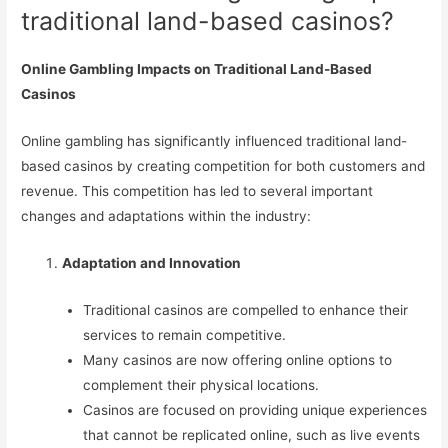
traditional land-based casinos?
Online Gambling Impacts on Traditional Land-Based
Casinos
Online gambling has significantly influenced traditional land-
based casinos by creating competition for both customers and
revenue. This competition has led to several important
changes and adaptations within the industry:
Adaptation and Innovation
Traditional casinos are compelled to enhance their
services to remain competitive.
Many casinos are now offering online options to
complement their physical locations.
Casinos are focused on providing unique experiences
that cannot be replicated online, such as live events