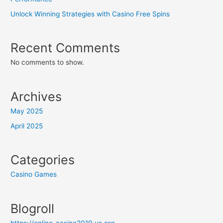
Unlock Winning Strategies with Casino Free Spins
Recent Comments
No comments to show.
Archives
May 2025
April 2025
Categories
Casino Games
Blogroll
https://online-casino2019.us.org