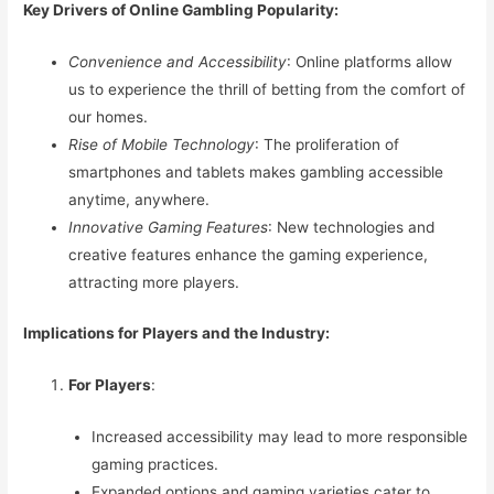
Key Drivers of Online Gambling Popularity:
Convenience and Accessibility
: Online platforms allow
us to experience the thrill of betting from the comfort of
our homes.
Rise of Mobile Technology
: The proliferation of
smartphones and tablets makes gambling accessible
anytime, anywhere.
Innovative Gaming Features
: New technologies and
creative features enhance the gaming experience,
attracting more players.
Implications for Players and the Industry:
For Players
:
Increased accessibility may lead to more responsible
gaming practices.
Expanded options and gaming varieties cater to