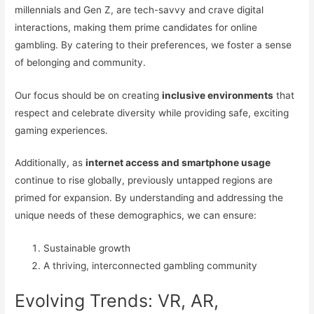
millennials and Gen Z, are tech-savvy and crave digital
interactions, making them prime candidates for online
gambling. By catering to their preferences, we foster a sense
of belonging and community.
Our focus should be on creating
inclusive environments
that
respect and celebrate diversity while providing safe, exciting
gaming experiences.
Additionally, as
internet access and smartphone usage
continue to rise globally, previously untapped regions are
primed for expansion. By understanding and addressing the
unique needs of these demographics, we can ensure:
Sustainable growth
A thriving, interconnected gambling community
Evolving Trends: VR, AR,