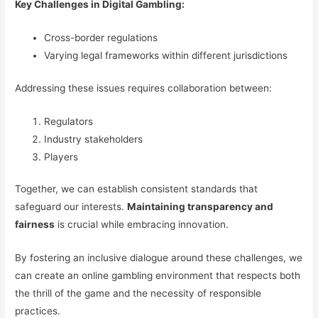
Key Challenges in Digital Gambling:
Cross-border regulations
Varying legal frameworks within different jurisdictions
Addressing these issues requires collaboration between:
Regulators
Industry stakeholders
Players
Together, we can establish consistent standards that
safeguard our interests.
Maintaining transparency and
fairness
is crucial while embracing innovation.
By fostering an inclusive dialogue around these challenges, we
can create an online gambling environment that respects both
the thrill of the game and the necessity of responsible
practices.