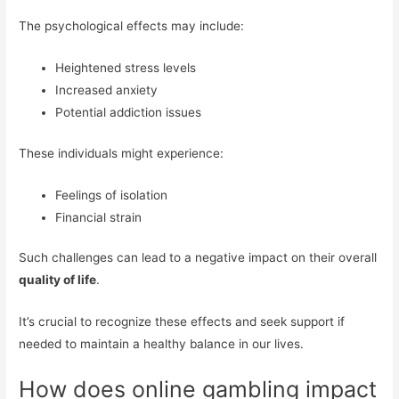
The psychological effects may include:
Heightened stress levels
Increased anxiety
Potential addiction issues
These individuals might experience:
Feelings of isolation
Financial strain
Such challenges can lead to a negative impact on their overall
quality of life
.
It’s crucial to recognize these effects and seek support if
needed to maintain a healthy balance in our lives.
How does online gambling impact