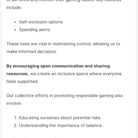
include:
Self-exclusion options
Spending alerts
These tools are vital in maintaining control, allowing us to
make informed decisions.
By encouraging open communication and sharing
resources
, we create an inclusive space where everyone
feels supported.
Our collective efforts in promoting responsible gaming also
involve:
Educating ourselves about potential risks
Understanding the importance of balance