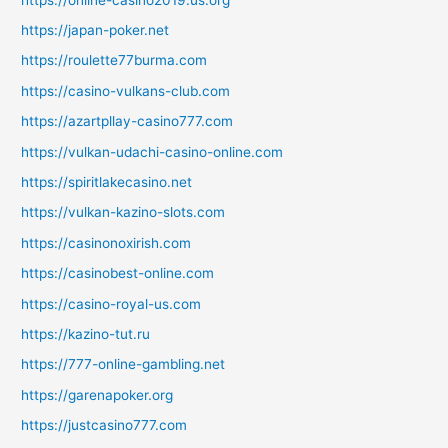
https://japan-poker.net
https://roulette77burma.com
https://casino-vulkans-club.com
https://azartpllay-casino777.com
https://vulkan-udachi-casino-online.com
https://spiritlakecasino.net
https://vulkan-kazino-slots.com
https://casinonoxirish.com
https://casinobest-online.com
https://casino-royal-us.com
https://kazino-tut.ru
https://777-online-gambling.net
https://garenapoker.org
https://justcasino777.com