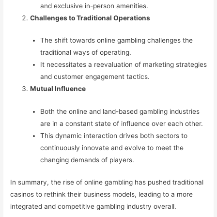
and exclusive in-person amenities.
Challenges to Traditional Operations
The shift towards online gambling challenges the
traditional ways of operating.
It necessitates a reevaluation of marketing strategies
and customer engagement tactics.
Mutual Influence
Both the online and land-based gambling industries
are in a constant state of influence over each other.
This dynamic interaction drives both sectors to
continuously innovate and evolve to meet the
changing demands of players.
In summary, the rise of online gambling has pushed traditional
casinos to rethink their business models, leading to a more
integrated and competitive gambling industry overall.