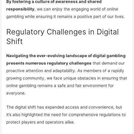
By fostering a culture of awareness and shared
responsibility
, we can enjoy the engaging world of online
gambling while ensuring it remains a positive part of our lives.
Regulatory Challenges in Digital
Shift
Navigating the ever-evolving landscape of digital gambling
presents numerous regulatory challenges
that demand our
proactive attention and adaptability. As members of a rapidly
growing community, we face unique obstacles in ensuring that
online gambling remains a safe and fair environment for
everyone.
The digital shift has expanded access and convenience, but
it’s also highlighted the need for comprehensive regulations to
protect players and operators alike.