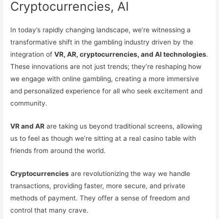
Cryptocurrencies, AI
In today’s rapidly changing landscape, we’re witnessing a
transformative shift in the gambling industry driven by the
integration of
VR, AR, cryptocurrencies, and AI technologies
.
These innovations are not just trends; they’re reshaping how
we engage with online gambling, creating a more immersive
and personalized experience for all who seek excitement and
community.
VR and AR
are taking us beyond traditional screens, allowing
us to feel as though we’re sitting at a real casino table with
friends from around the world.
Cryptocurrencies
are revolutionizing the way we handle
transactions, providing faster, more secure, and private
methods of payment. They offer a sense of freedom and
control that many crave.