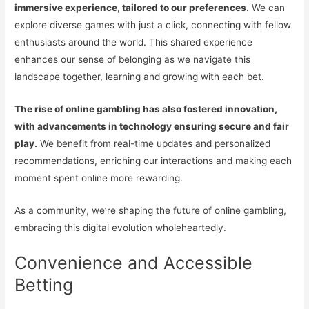
immersive experience, tailored to our preferences.
We can
explore diverse games with just a click, connecting with fellow
enthusiasts around the world. This shared experience
enhances our sense of belonging as we navigate this
landscape together, learning and growing with each bet.
The rise of online gambling has also fostered innovation,
with advancements in technology ensuring secure and fair
play.
We benefit from real-time updates and personalized
recommendations, enriching our interactions and making each
moment spent online more rewarding.
As a community, we’re shaping the future of online gambling,
embracing this digital evolution wholeheartedly.
Convenience and Accessible
Betting