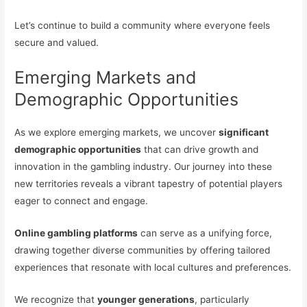
Let’s continue to build a community where everyone feels
secure and valued.
Emerging Markets and
Demographic Opportunities
As we explore emerging markets, we uncover
significant
demographic opportunities
that can drive growth and
innovation in the gambling industry. Our journey into these
new territories reveals a vibrant tapestry of potential players
eager to connect and engage.
Online gambling platforms
can serve as a unifying force,
drawing together diverse communities by offering tailored
experiences that resonate with local cultures and preferences.
We recognize that
younger generations
, particularly