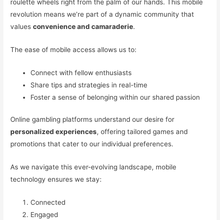
roulette wheels right from the palm of our hands. This mobile
revolution means we’re part of a dynamic community that
values
convenience and camaraderie
.
The ease of mobile access allows us to:
Connect with fellow enthusiasts
Share tips and strategies in real-time
Foster a sense of belonging within our shared passion
Online gambling platforms understand our desire for
personalized experiences
, offering tailored games and
promotions that cater to our individual preferences.
As we navigate this ever-evolving landscape, mobile
technology ensures we stay:
Connected
Engaged