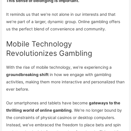
This sense of belonging is important.
It reminds us that we’re not alone in our interests and that
we’re part of a larger, dynamic group. Online gambling offers
us the perfect blend of convenience and community.
Mobile Technology
Revolutionizes Gambling
With the rise of mobile technology, we’re experiencing a
groundbreaking shift
in how we engage with gambling
activities, making them more interactive and personalized than
ever before.
Our smartphones and tablets have become
gateways to the
thrilling world of online gambling
. We’re no longer bound by
the constraints of physical casinos or desktop computers.
Instead, we’ve embraced the freedom to place bets and spin