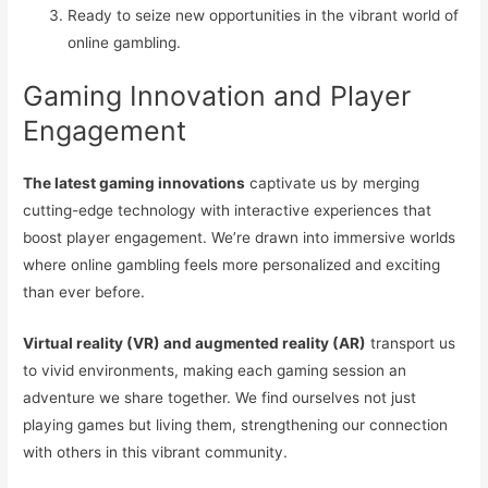
Ready to seize new opportunities in the vibrant world of
online gambling.
Gaming Innovation and Player
Engagement
The latest gaming innovations
captivate us by merging
cutting-edge technology with interactive experiences that
boost player engagement. We’re drawn into immersive worlds
where online gambling feels more personalized and exciting
than ever before.
Virtual reality (VR) and augmented reality (AR)
transport us
to vivid environments, making each gaming session an
adventure we share together. We find ourselves not just
playing games but living them, strengthening our connection
with others in this vibrant community.