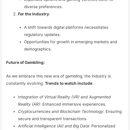
diverse preferences.
For the Industry
:
A shift towards digital platforms necessitates
regulatory updates.
Opportunities for growth in emerging markets and
demographics.
Future of Gambling:
As we embrace this new era of gambling, the industry is
constantly evolving.
Trends to watch include
:
Integration of Virtual Reality (VR) and Augmented
Reality (AR)
: Enhanced immersive experiences.
Cryptocurrencies and Blockchain Technology
: Ensuring
secure and transparent transactions.
Artificial Intelligence (AI) and Big Data
: Personalized