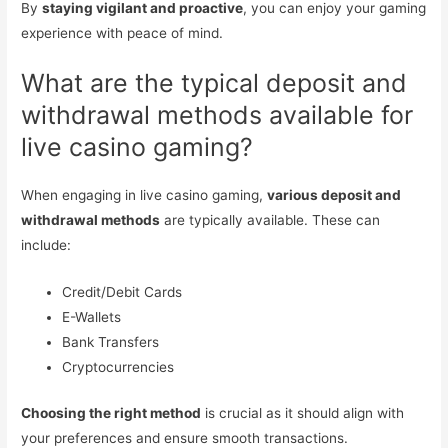
By
staying vigilant and proactive
, you can enjoy your gaming
experience with peace of mind.
What are the typical deposit and
withdrawal methods available for
live casino gaming?
When engaging in live casino gaming,
various deposit and
withdrawal methods
are typically available. These can
include:
Credit/Debit Cards
E-Wallets
Bank Transfers
Cryptocurrencies
Choosing the right method
is crucial as it should align with
your preferences and ensure smooth transactions.