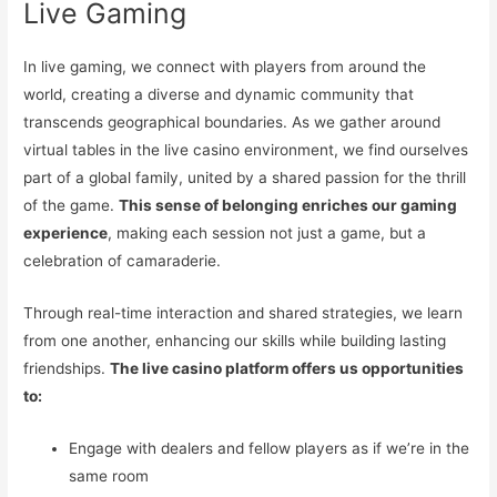
Live Gaming
In live gaming, we connect with players from around the
world, creating a diverse and dynamic community that
transcends geographical boundaries. As we gather around
virtual tables in the live casino environment, we find ourselves
part of a global family, united by a shared passion for the thrill
of the game.
This sense of belonging enriches our gaming
experience
, making each session not just a game, but a
celebration of camaraderie.
Through real-time interaction and shared strategies, we learn
from one another, enhancing our skills while building lasting
friendships.
The live casino platform offers us opportunities
to:
Engage with dealers and fellow players as if we’re in the
same room