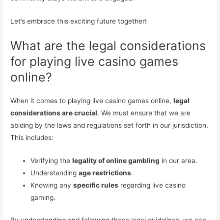
Let’s embrace this exciting future together!
What are the legal considerations
for playing live casino games
online?
When it comes to playing live casino games online,
legal
considerations are crucial
. We must ensure that we are
abiding by the laws and regulations set forth in our jurisdiction.
This includes:
Verifying the
legality of online gambling
in our area.
Understanding
age restrictions
.
Knowing any
specific rules
regarding live casino
gaming.
By understanding and following these legal guidelines, we can