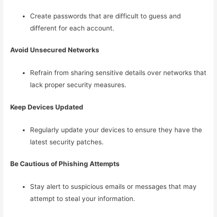
Create passwords that are difficult to guess and
different for each account.
Avoid Unsecured Networks
Refrain from sharing sensitive details over networks that
lack proper security measures.
Keep Devices Updated
Regularly update your devices to ensure they have the
latest security patches.
Be Cautious of Phishing Attempts
Stay alert to suspicious emails or messages that may
attempt to steal your information.