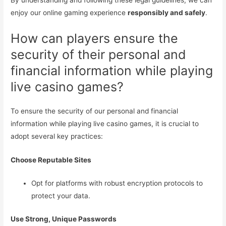
enjoy our online gaming experience
responsibly and safely
.
How can players ensure the
security of their personal and
financial information while playing
live casino games?
To ensure the security of our personal and financial
information while playing live casino games, it is crucial to
adopt several key practices:
Choose Reputable Sites
Opt for platforms with robust encryption protocols to
protect your data.
Use Strong, Unique Passwords