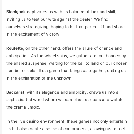
Blackjack
captivates us with its balance of luck and skill,
inviting us to test our wits against the dealer. We find
ourselves strategizing, hoping to hit that perfect 21 and share
in the excitement of victory.
Roulette
, on the other hand, offers the allure of chance and
anticipation. As the wheel spins, we gather around, bonded by
the shared suspense, waiting for the ball to land on our chosen
number or color. It’s a game that brings us together, uniting us
in the exhilaration of the unknown.
Baccarat
, with its elegance and simplicity, draws us into a
sophisticated world where we can place our bets and watch
the drama unfold.
In the live casino environment, these games not only entertain
us but also create a sense of camaraderie, allowing us to feel