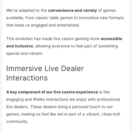
We’ve adapted to the
convenience and variety
of games
available, from classic table games to innovative new formats
that keep us engaged and entertained.
This evolution has made live casino gaming more
accessible
and inclusive
, allowing everyone to feel part of something
special and vibrant.
Immersive Live Dealer
Interactions
A key component of our live casino experience
is the
engaging and lifelike interactions we enjoy with professional
live dealers. These dealers bring a personal touch to our
games, making us feel like we’re part of a vibrant, close-knit
community.