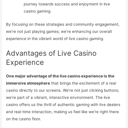
journey towards success and enjoyment in live
casino gaming.
By focusing on these strategies and community engagement,
we’re not just playing games; we’re enhancing our overall
experience in the vibrant world of live casino gaming.
Advantages of Live Casino
Experience
One major advantage of the live casino experience is the
immersive atmosphere
that brings the excitement of a real
casino directly to our screens. We’re not just clicking buttons;
we’re part of a vibrant, interactive environment. The live
casino offers us the thrill of authentic gaming with live dealers
and real-time interaction, making us feel like we’re right there
on the casino floor.