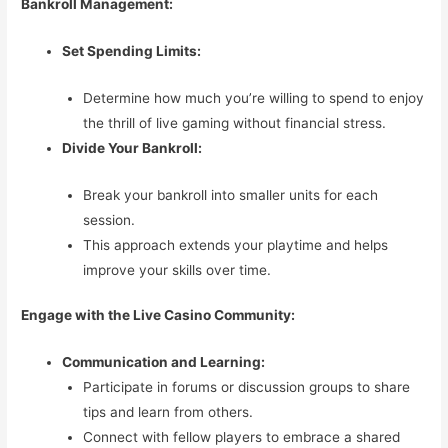
Bankroll Management:
Set Spending Limits:
Determine how much you’re willing to spend to enjoy
the thrill of live gaming without financial stress.
Divide Your Bankroll:
Break your bankroll into smaller units for each
session.
This approach extends your playtime and helps
improve your skills over time.
Engage with the Live Casino Community:
Communication and Learning:
Participate in forums or discussion groups to share
tips and learn from others.
Connect with fellow players to embrace a shared