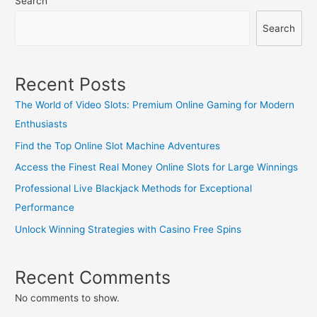
Search
Search
Recent Posts
The World of Video Slots: Premium Online Gaming for Modern
Enthusiasts
Find the Top Online Slot Machine Adventures
Access the Finest Real Money Online Slots for Large Winnings
Professional Live Blackjack Methods for Exceptional
Performance
Unlock Winning Strategies with Casino Free Spins
Recent Comments
No comments to show.