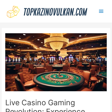
Main
Men
Live Casino Gaming
Revolution: Experience