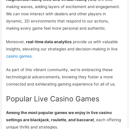
making waves, adding layers of excitement and engagement.
We can now interact with dealers and other players in
dynamic, 3D environments that respond to our actions,
making every game feel more personal and authentic.
Moreover,
real-time data analytics
provide us with valuable
insights, elevating our strategies and decision-making in live
casino games
.
As part of this vibrant community, we’re embracing these
technological advancements, knowing they foster a more
connected and exhilarating gaming experience for all of us.
Popular Live Casino Games
Among the most popular games we enjoy in live casino
settings are blackjack, roulette, and baccarat
, each offering
unique thrills and strategies.