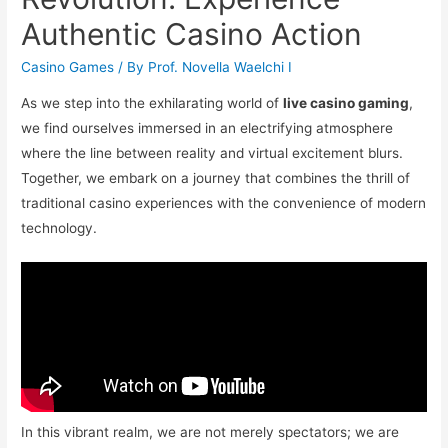
Authentic Casino Action
Casino Games
/ By
Prof. Novella Waelchi I
As we step into the exhilarating world of
live casino gaming
,
we find ourselves immersed in an electrifying atmosphere
where the line between reality and virtual excitement blurs.
Together, we embark on a journey that combines the thrill of
traditional casino experiences with the convenience of modern
technology.
In this vibrant realm, we are not merely spectators; we are