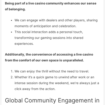
Being part of a live casino community enhances our sense
of belonging.
We can engage with dealers and other players, sharing
moments of anticipation and celebration.
This social interaction adds a personal touch,
transforming our gaming sessions into shared
experiences.
Additionally, the convenience of accessing a live casino
from the comfort of our own space is unparalleled.
We can enjoy the thrill without the need to travel.
Whether it’s a quick game to unwind after work or an
intense session during the weekend, we’re always just a
click away from the action.
Global Community Engagement in