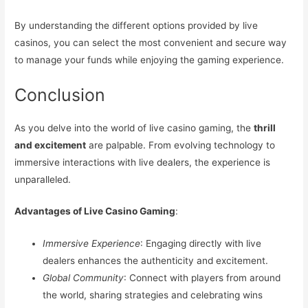
By understanding the different options provided by live
casinos, you can select the most convenient and secure way
to manage your funds while enjoying the gaming experience.
Conclusion
As you delve into the world of live casino gaming, the
thrill
and excitement
are palpable. From evolving technology to
immersive interactions with live dealers, the experience is
unparalleled.
Advantages of Live Casino Gaming
:
Immersive Experience
: Engaging directly with live
dealers enhances the authenticity and excitement.
Global Community
: Connect with players from around
the world, sharing strategies and celebrating wins